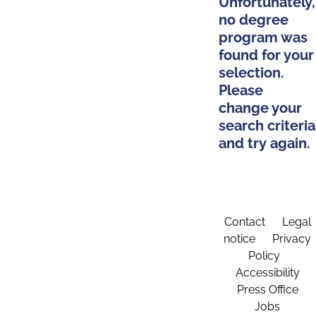
Unfortunately,
no degree
program was
found for your
selection.
Please
change your
search criteria
and try again.
Contact
Legal
notice
Privacy
Policy
Accessibility
Press Office
Jobs