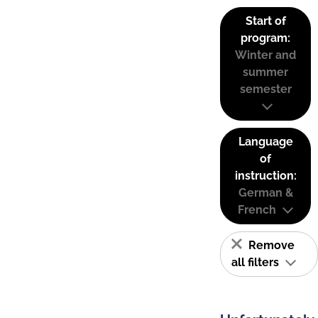
Start of
program:
Winter and
summer
semester
Language
of
instruction:
German &
French
Remove
all filters