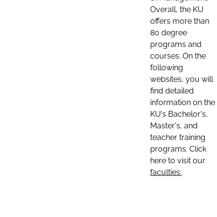
Overall, the KU
offers more than
80 degree
programs and
courses. On the
following
websites, you will
find detailed
information on the
KU's Bachelor's,
Master's, and
teacher training
programs. Click
here to visit our
faculties: