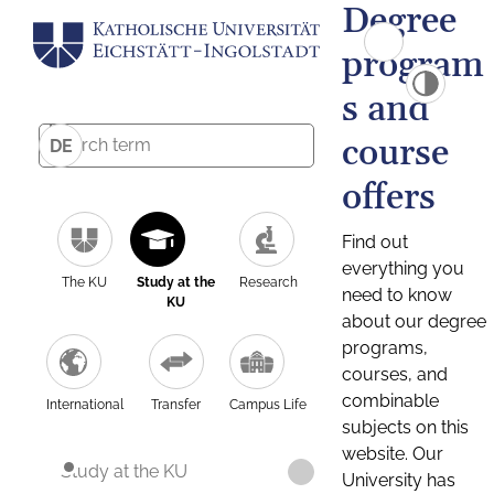
Degree
program
s and
course
DE
offers
Find out
everything you
The KU
Study at the
Research
need to know
KU
about our degree
programs,
courses, and
combinable
International
Transfer
Campus Life
subjects on this
website. Our
Study at the KU
University has