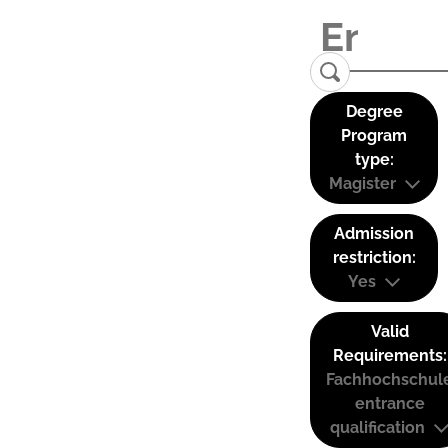
Degree
Program
type:
Magister
Admission
restriction:
Yes
Valid
Requirements:
Fachhochschul
entrance
qualification