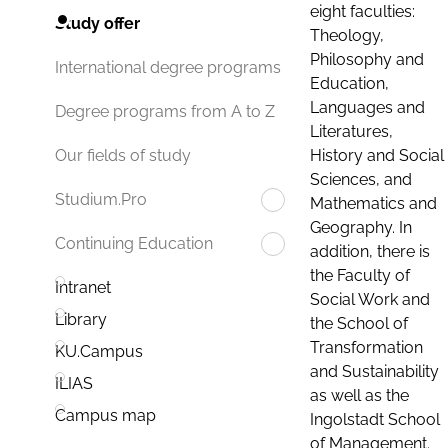
eight faculties:
Study offer
Theology,
Philosophy and
International degree programs
Education,
Languages and
Degree programs from A to Z
Literatures,
History and Social
Our fields of study
Sciences, and
Studium.Pro
Mathematics and
Geography. In
Continuing Education
addition, there is
the Faculty of
Intranet
Social Work and
Library
the School of
Transformation
KU.Campus
and Sustainability
ILIAS
as well as the
Campus map
Ingolstadt School
of Management.