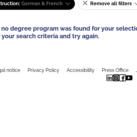
truction:
German & French
Remove all filters
 no degree program was found for your selecti
your search criteria and try again.
al notice
Privacy Policy
Accessibility
Press Office