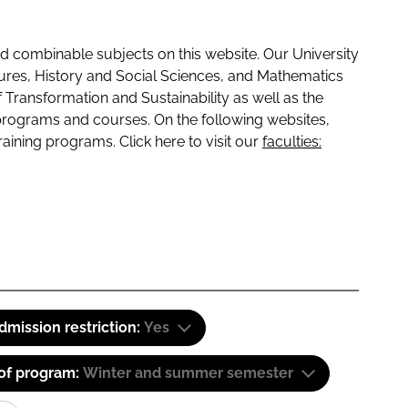
 combinable subjects on this website. Our University
tures, History and Social Sciences, and Mathematics
f Transformation and Sustainability as well as the
programs and courses. On the following websites,
raining programs. Click here to visit our
faculties:
dmission restriction:
Yes
 of program:
Winter and summer semester