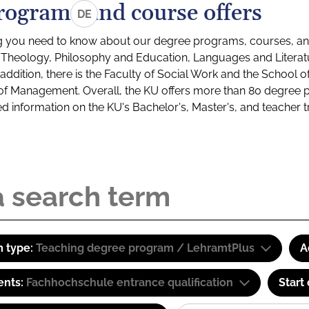
rograms and course offers
DE
g you need to know about our degree programs, courses, and
s: Theology, Philosophy and Education, Languages and Litera
ddition, there is the Faculty of Social Work and the School o
of Management. Overall, the KU offers more than 80 degree 
led information on the KU's Bachelor's, Master's, and teacher t
 type:
Teaching degree program / LehramtPlus
A
ents:
Fachhochschule entrance qualification
Start