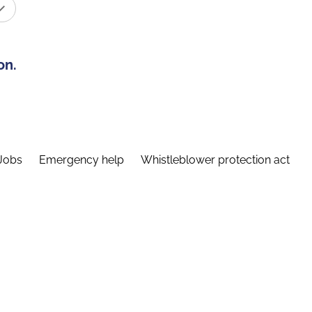
on.
Jobs
Emergency help
Whistleblower protection act