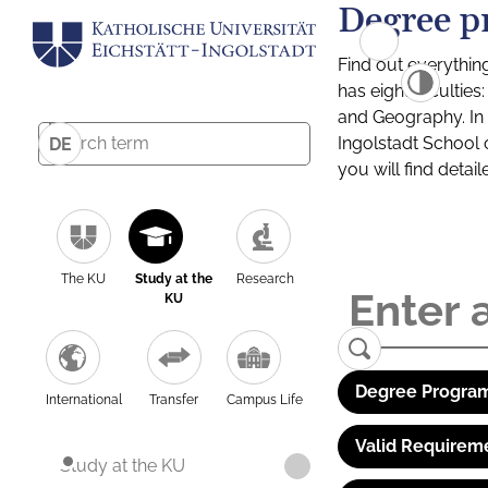
Degree p
Find out everythin
has eight facultie
and Geography. In a
Ingolstadt School 
DE
you will find detai
The KU
Study at the
Research
KU
Degree Program
International
Transfer
Campus Life
Valid Requirem
Study at the KU