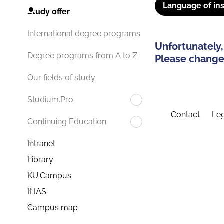
Language of ins
Study offer
International degree programs
Unfortunately,
Degree programs from A to Z
Please change 
Our fields of study
Studium.Pro
Contact
Leg
Continuing Education
Intranet
Library
KU.Campus
ILIAS
Campus map