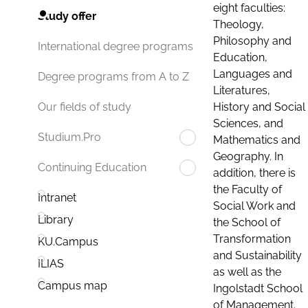
eight faculties:
Study offer
Theology,
Philosophy and
International degree programs
Education,
Languages and
Degree programs from A to Z
Literatures,
History and Social
Our fields of study
Sciences, and
Studium.Pro
Mathematics and
Geography. In
Continuing Education
addition, there is
the Faculty of
Intranet
Social Work and
Library
the School of
Transformation
KU.Campus
and Sustainability
ILIAS
as well as the
Campus map
Ingolstadt School
of Management.