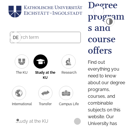
Degree
program
s and
course
DE
offers
Find out
everything you
The KU
Study at the
Research
need to know
KU
about our degree
programs,
courses, and
combinable
International
Transfer
Campus Life
subjects on this
website. Our
Study at the KU
University has