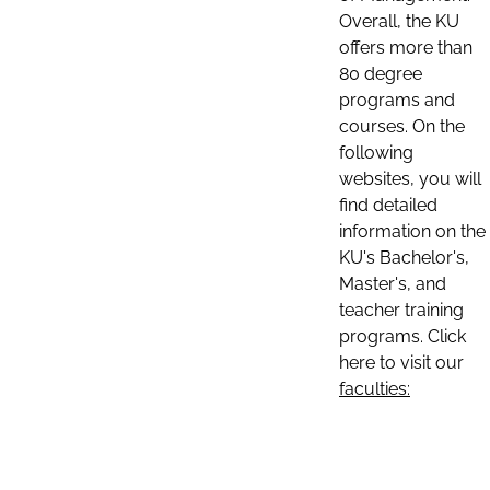
Overall, the KU
offers more than
80 degree
programs and
courses. On the
following
websites, you will
find detailed
information on the
KU's Bachelor's,
Master's, and
teacher training
programs. Click
here to visit our
faculties: