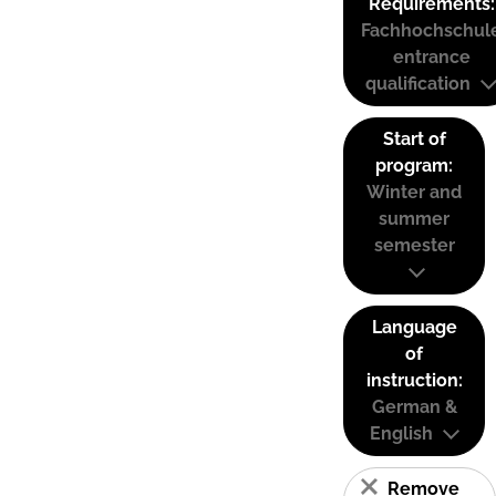
Requirements:
Fachhochschul
entrance
qualification
Start of
program:
Winter and
summer
semester
Language
of
instruction:
German &
English
Remove