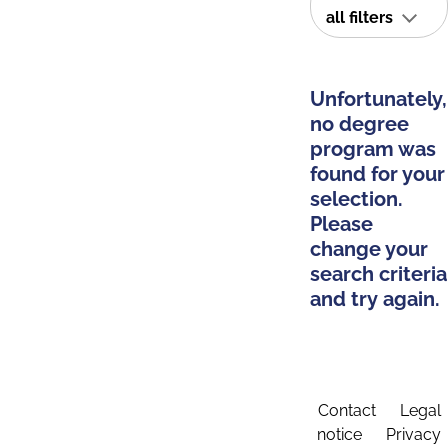
all filters
Unfortunately,
no degree
program was
found for your
selection.
Please
change your
search criteria
and try again.
Contact
Legal
notice
Privacy