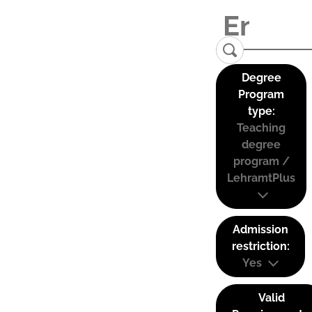
Degree
Program
type:
Teaching
degree
program /
LehramtPlus
Admission
restriction:
Yes
Valid