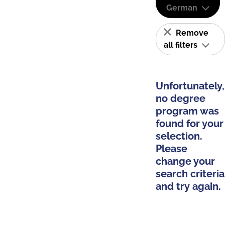
German
Remove
all filters
Unfortunately,
no degree
program was
found for your
selection.
Please
change your
search criteria
and try again.