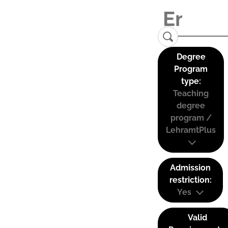
Degree
Program
type:
Teaching
degree
program /
LehramtPlus
Admission
restriction:
Yes
Valid