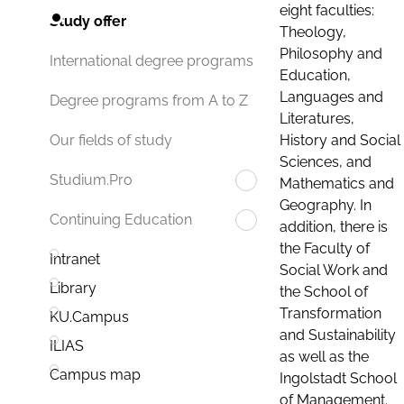
eight faculties:
Study offer
Theology,
Philosophy and
International degree programs
Education,
Languages and
Degree programs from A to Z
Literatures,
History and Social
Our fields of study
Sciences, and
Studium.Pro
Mathematics and
Geography. In
Continuing Education
addition, there is
the Faculty of
Intranet
Social Work and
Library
the School of
Transformation
KU.Campus
and Sustainability
ILIAS
as well as the
Campus map
Ingolstadt School
of Management.