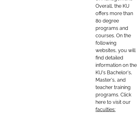
Overall, the KU
offers more than
80 degree
programs and
courses. On the
following
websites, you will
find detailed
information on the
KU's Bachelor's,
Master's, and
teacher training
programs. Click
here to visit our
faculties: