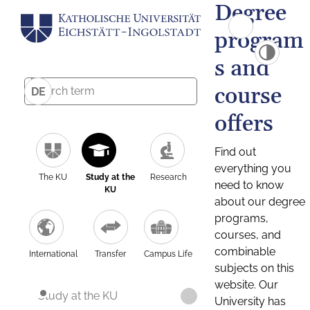
Degree
program
s and
course
DE
offers
Find out
everything you
The KU
Study at the
Research
need to know
KU
about our degree
programs,
courses, and
combinable
International
Transfer
Campus Life
subjects on this
website. Our
Study at the KU
University has