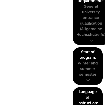
Requirements:
General
university
entrance
qualification
(Allgemeine
Hochschulreife
Start of
program:
Winter and
summer
semester
Language
of
instruction: