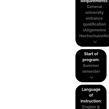
Requirements:
General
university
entrance
qualification
(Allgemeine
Hochschulreife
Start of
program:
Summer
semester
Language
of
instruction:
English &