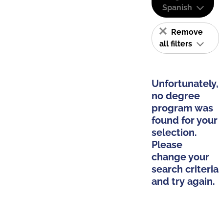
Spanish
Remove
all filters
Unfortunately,
no degree
program was
found for your
selection.
Please
change your
search criteria
and try again.