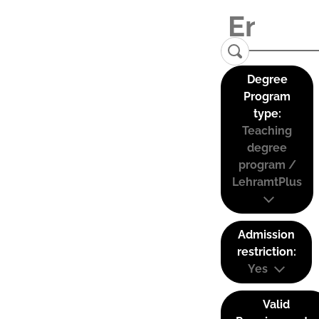
Degree
Program
type:
Teaching
degree
program /
LehramtPlus
Admission
restriction:
Yes
Valid