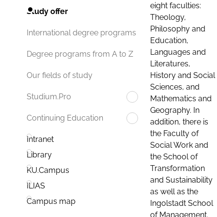
eight faculties:
Study offer
Theology,
Philosophy and
International degree programs
Education,
Languages and
Degree programs from A to Z
Literatures,
History and Social
Our fields of study
Sciences, and
Studium.Pro
Mathematics and
Geography. In
Continuing Education
addition, there is
the Faculty of
Intranet
Social Work and
Library
the School of
Transformation
KU.Campus
and Sustainability
ILIAS
as well as the
Campus map
Ingolstadt School
of Management.