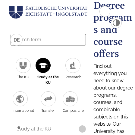
Degree
program
s and
course
DE
offers
Find out
everything you
The KU
Study at the
Research
need to know
KU
about our degree
programs,
courses, and
combinable
International
Transfer
Campus Life
subjects on this
website. Our
Study at the KU
University has