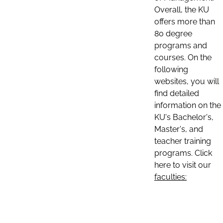
Overall, the KU
offers more than
80 degree
programs and
courses. On the
following
websites, you will
find detailed
information on the
KU's Bachelor's,
Master's, and
teacher training
programs. Click
here to visit our
faculties: