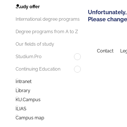
Study offer
Unfortunately,
Please change 
International degree programs
Degree programs from A to Z
Our fields of study
Contact
Leg
Studium.Pro
Continuing Education
Intranet
Library
KU.Campus
ILIAS
Campus map