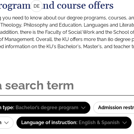
rograms and course offers
DE
g you need to know about our degree programs, courses, and
s: Theology, Philosophy and Education, Languages and Litera
ddition, there is the Faculty of Social Work and the School o
of Management. Overall, the KU offers more than 80 degree 
led information on the KU's Bachelor's, Master's, and teacher t
 type:
Bachelor’s degree program
Admission restr
am
Language of instruction:
English & Spanish