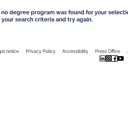
 no degree program was found for your selecti
your search criteria and try again.
al notice
Privacy Policy
Accessibility
Press Office