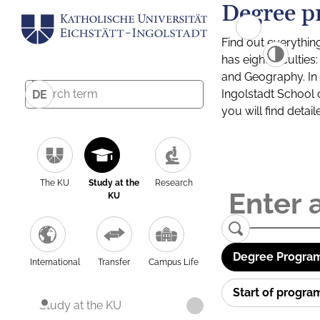
Degree p
Find out everythin
has eight facultie
and Geography. In a
Ingolstadt School 
DE
you will find detai
The KU
Study at the
Research
KU
Degree Program
International
Transfer
Campus Life
Start of progr
Study at the KU