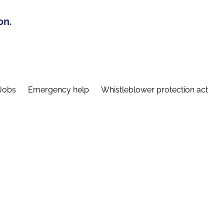
on.
Jobs
Emergency help
Whistleblower protection act