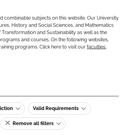
 combinable subjects on this website. Our University
tures, History and Social Sciences, and Mathematics
f Transformation and Sustainability as well as the
programs and courses. On the following websites,
raining programs. Click here to visit our
faculties:
iction
Valid Requirements
Remove all filters