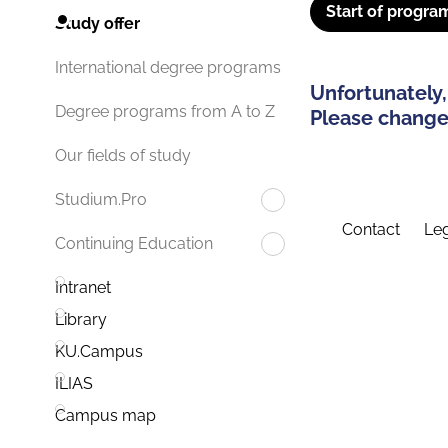
Start of progra
Study offer
International degree programs
Unfortunately,
Degree programs from A to Z
Please change 
Our fields of study
Studium.Pro
Contact
Leg
Continuing Education
Intranet
Library
KU.Campus
ILIAS
Campus map