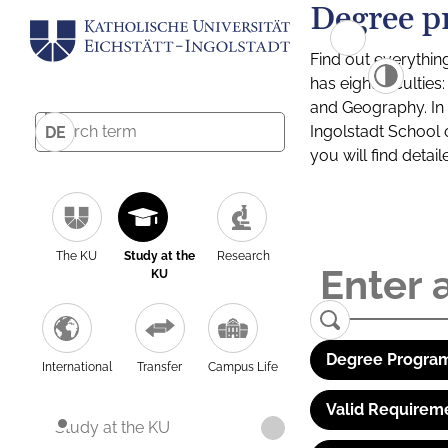
Degree p
Find out everythin
has eight facultie
and Geography. In a
Ingolstadt School 
DE
you will find detai
The KU
Study at the
Research
KU
Degree Program
International
Transfer
Campus Life
Valid Requirem
Study at the KU