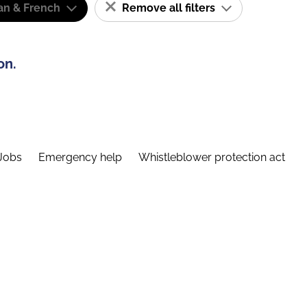
n & French
Remove all filters
on.
Jobs
Emergency help
Whistleblower protection act