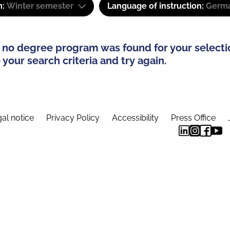
m:
Winter semester
Language of instruction:
Germa
 no degree program was found for your selecti
your search criteria and try again.
al notice
Privacy Policy
Accessibility
Press Office