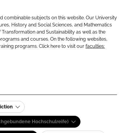
 combinable subjects on this website. Our University
tures, History and Social Sciences, and Mathematics
f Transformation and Sustainability as well as the
programs and courses. On the following websites,
raining programs. Click here to visit our
faculties:
iction
(Fachgebundene Hochschulreife)