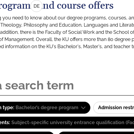
rograms and course offers
DE
g you need to know about our degree programs, courses, and
s: Theology, Philosophy and Education, Languages and Litera
ddition, there is the Faculty of Social Work and the School o
of Management. Overall, the KU offers more than 80 degree 
led information on the KU's Bachelor's, Master's, and teacher t
 type:
Bachelor’s degree program
Admission restr
ents:
Subject-specific university entrance qualification 