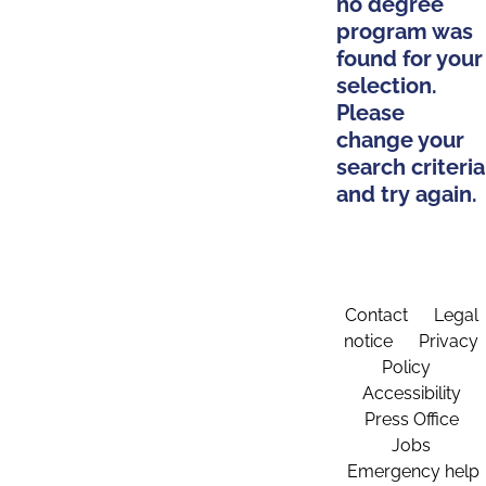
no degree
program was
found for your
selection.
Please
change your
search criteria
and try again.
Contact
Legal
notice
Privacy
Policy
Accessibility
Press Office
Jobs
Emergency help