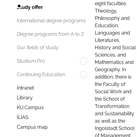
eight faculties:
Study offer
Theology,
Philosophy and
International degree programs
Education,
Languages and
Degree programs from A to Z
Literatures,
History and Social
Our fields of study
Sciences, and
Studium.Pro
Mathematics and
Geography. In
Continuing Education
addition, there is
the Faculty of
Intranet
Social Work and
Library
the School of
Transformation
KU.Campus
and Sustainability
ILIAS
as well as the
Campus map
Ingolstadt School
of Management.