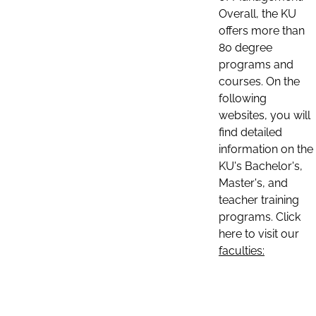
Overall, the KU
offers more than
80 degree
programs and
courses. On the
following
websites, you will
find detailed
information on the
KU's Bachelor's,
Master's, and
teacher training
programs. Click
here to visit our
faculties: