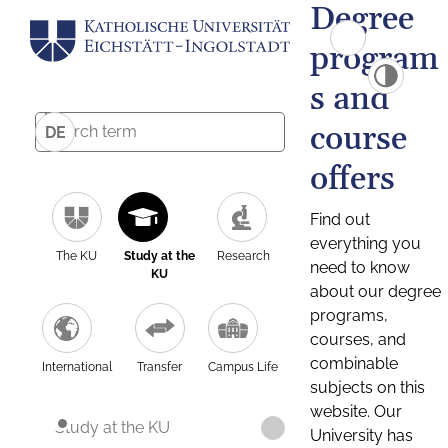
Degree
program
s and
course
DE
offers
Find out
everything you
The KU
Study at the
Research
need to know
KU
about our degree
programs,
courses, and
combinable
International
Transfer
Campus Life
subjects on this
website. Our
Study at the KU
University has