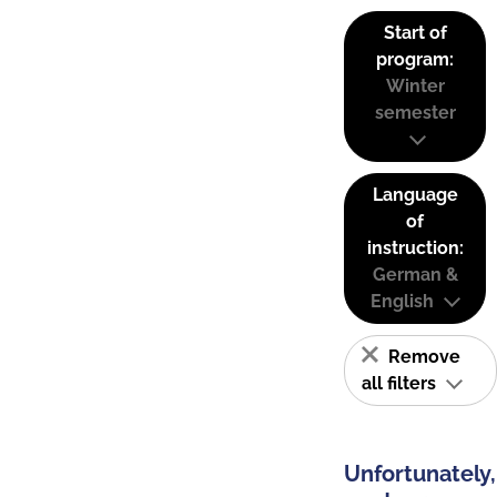
Start of
program:
Winter
semester
Language
of
instruction:
German &
English
Remove
all filters
Unfortunately,