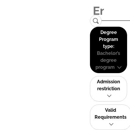
Degree
Program
type:
Bachelor’s
degree
program
Admission
restriction
Valid
Requirements