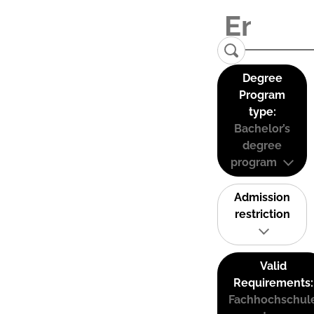
Degree
Program
type:
Bachelor’s
degree
program
Admission
restriction
Valid
Requirements:
Fachhochschul