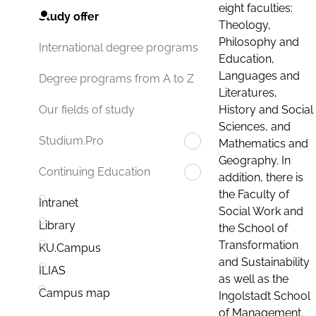
eight faculties:
Study offer
Theology,
Philosophy and
International degree programs
Education,
Languages and
Degree programs from A to Z
Literatures,
History and Social
Our fields of study
Sciences, and
Studium.Pro
Mathematics and
Geography. In
Continuing Education
addition, there is
the Faculty of
Intranet
Social Work and
Library
the School of
Transformation
KU.Campus
and Sustainability
ILIAS
as well as the
Campus map
Ingolstadt School
of Management.