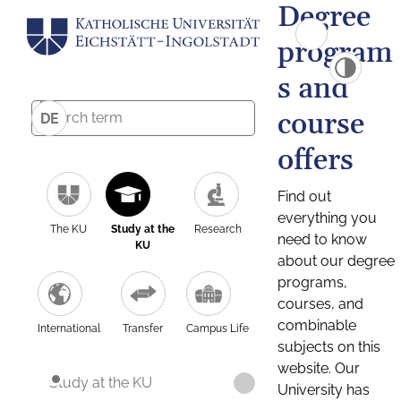
Degree
program
s and
course
DE
offers
Find out
everything you
The KU
Study at the
Research
need to know
KU
about our degree
programs,
courses, and
combinable
International
Transfer
Campus Life
subjects on this
website. Our
Study at the KU
University has