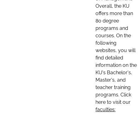
Overall, the KU
offers more than
80 degree
programs and
courses. On the
following
websites, you will
find detailed
information on the
KU's Bachelor's,
Master's, and
teacher training
programs. Click
here to visit our
faculties: