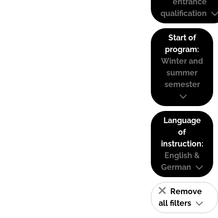
entrance
qualification
Start of
program:
Winter and
summer
semester
Language
of
instruction:
English &
German
Remove
all filters