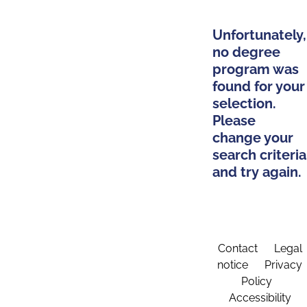
Unfortunately,
no degree
program was
found for your
selection.
Please
change your
search criteria
and try again.
Contact
Legal
notice
Privacy
Policy
Accessibility