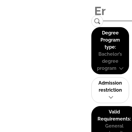
Degree
Program
type:
Bachelor’s
degree
program
Admission
restriction
Valid
Requirements:
General