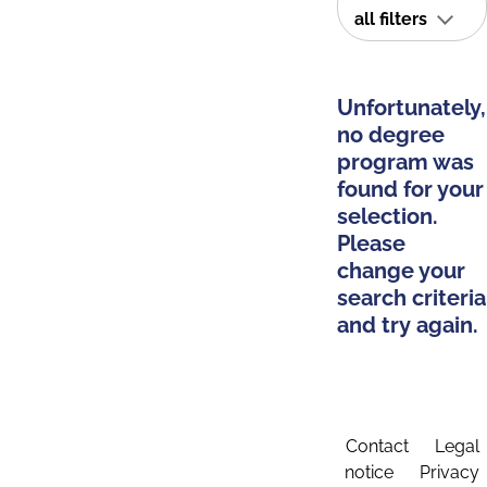
all filters
Unfortunately,
no degree
program was
found for your
selection.
Please
change your
search criteria
and try again.
Contact
Legal
notice
Privacy