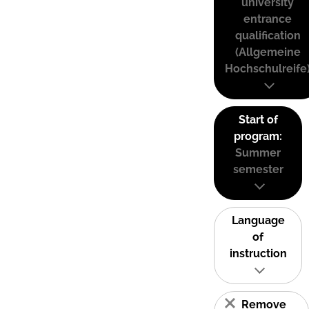
university
entrance
qualification
(Allgemeine
Hochschulreife
Start of
program:
Summer
semester
Language
of
instruction
Remove