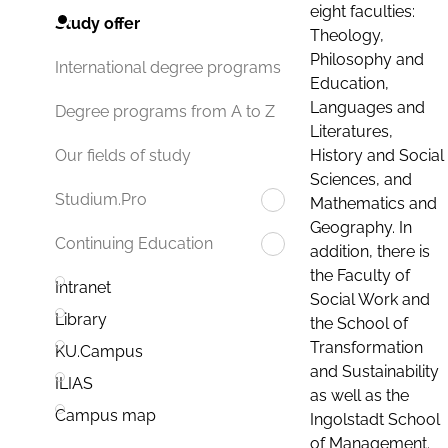
eight faculties:
Study offer
Theology,
Philosophy and
International degree programs
Education,
Languages and
Degree programs from A to Z
Literatures,
History and Social
Our fields of study
Sciences, and
Studium.Pro
Mathematics and
Geography. In
Continuing Education
addition, there is
the Faculty of
Intranet
Social Work and
Library
the School of
Transformation
KU.Campus
and Sustainability
ILIAS
as well as the
Campus map
Ingolstadt School
of Management.