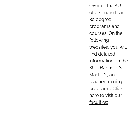
Overall, the KU
offers more than
80 degree
programs and
courses. On the
following
websites, you will
find detailed
information on the
KU's Bachelor's,
Master's, and
teacher training
programs. Click
here to visit our
faculties: