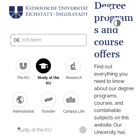
Degree
program
s and
course
DE
offers
Find out
everything you
The KU
Study at the
Research
need to know
KU
about our degree
programs,
courses, and
combinable
International
Transfer
Campus Life
subjects on this
website. Our
Study at the KU
University has