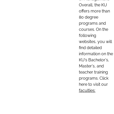
Overall, the KU
offers more than
80 degree
programs and
courses. On the
following
websites, you will
find detailed
information on the
KU's Bachelor's,
Master's, and
teacher training
programs. Click
here to visit our
faculties: