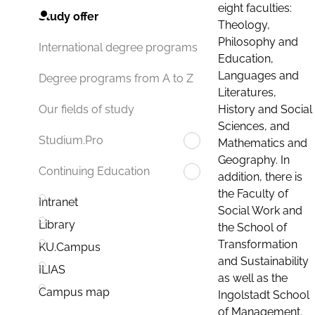
eight faculties:
Study offer
Theology,
Philosophy and
International degree programs
Education,
Languages and
Degree programs from A to Z
Literatures,
History and Social
Our fields of study
Sciences, and
Studium.Pro
Mathematics and
Geography. In
Continuing Education
addition, there is
the Faculty of
Intranet
Social Work and
Library
the School of
Transformation
KU.Campus
and Sustainability
ILIAS
as well as the
Campus map
Ingolstadt School
of Management.