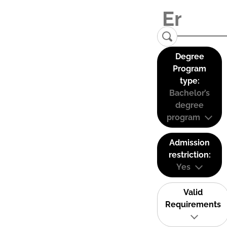
Degree
Program
type:
Bachelor’s
degree
program
Admission
restriction:
Yes
Valid
Requirements