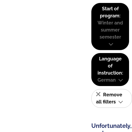
Start of
program:
Winter and
summer
semester
Language
of
instruction:
German
Remove
all filters
Unfortunately,