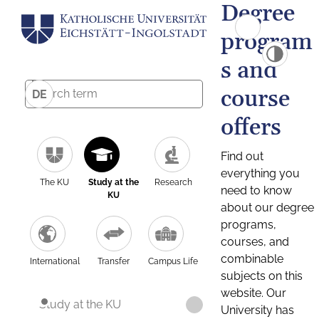
Degree
program
s and
course
DE
offers
Find out
everything you
The KU
Study at the
Research
need to know
KU
about our degree
programs,
courses, and
combinable
International
Transfer
Campus Life
subjects on this
website. Our
Study at the KU
University has