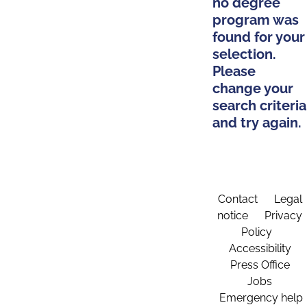
no degree
program was
found for your
selection.
Please
change your
search criteria
and try again.
Contact
Legal
notice
Privacy
Policy
Accessibility
Press Office
Jobs
Emergency help