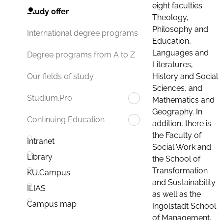
eight faculties:
Study offer
Theology,
Philosophy and
International degree programs
Education,
Languages and
Degree programs from A to Z
Literatures,
History and Social
Our fields of study
Sciences, and
Studium.Pro
Mathematics and
Geography. In
Continuing Education
addition, there is
the Faculty of
Intranet
Social Work and
Library
the School of
Transformation
KU.Campus
and Sustainability
ILIAS
as well as the
Campus map
Ingolstadt School
of Management.