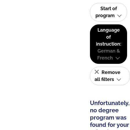
Start of
program
Language
of
instruction:
German &
French
Remove
all filters
Unfortunately,
no degree
program was
found for your