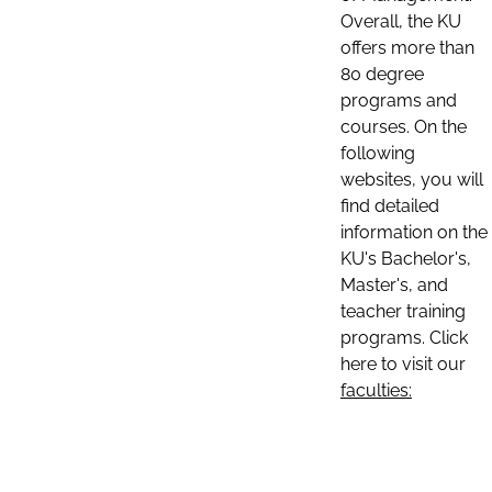
Overall, the KU
offers more than
80 degree
programs and
courses. On the
following
websites, you will
find detailed
information on the
KU's Bachelor's,
Master's, and
teacher training
programs. Click
here to visit our
faculties: