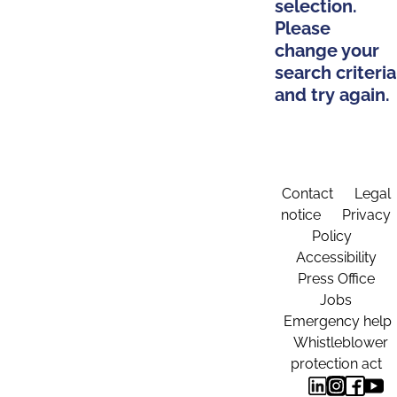
selection.
Please
change your
search criteria
and try again.
Contact
Legal
notice
Privacy
Policy
Accessibility
Press Office
Jobs
Emergency help
Whistleblower
protection act