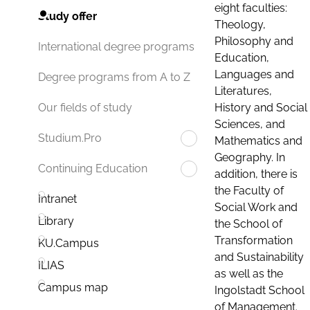
eight faculties:
Study offer
Theology,
Philosophy and
International degree programs
Education,
Languages and
Degree programs from A to Z
Literatures,
History and Social
Our fields of study
Sciences, and
Studium.Pro
Mathematics and
Geography. In
Continuing Education
addition, there is
the Faculty of
Intranet
Social Work and
Library
the School of
Transformation
KU.Campus
and Sustainability
ILIAS
as well as the
Campus map
Ingolstadt School
of Management.