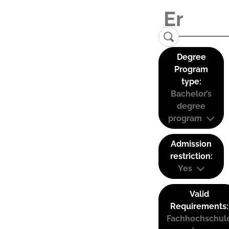
Degree
Program
type:
Bachelor’s
degree
program
Admission
restriction:
Yes
Valid
Requirements:
Fachhochschul