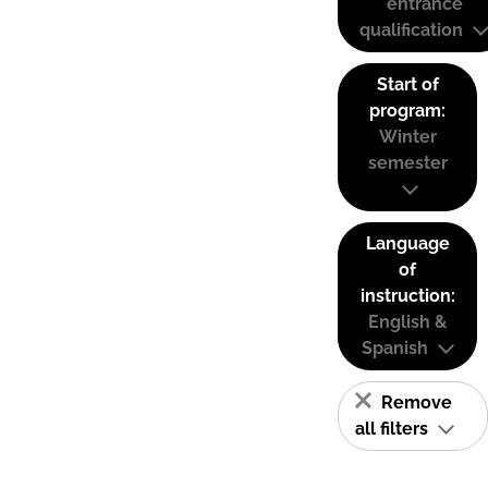
entrance
qualification
Start of
program:
Winter
semester
Language
of
instruction:
English &
Spanish
Remove
all filters