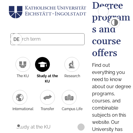
Degree
program
s and
course
DE
offers
Find out
everything you
The KU
Study at the
Research
need to know
KU
about our degree
programs,
courses, and
combinable
International
Transfer
Campus Life
subjects on this
website. Our
Study at the KU
University has