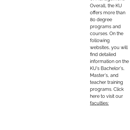
Overall, the KU
offers more than
80 degree
programs and
courses. On the
following
websites, you will
find detailed
information on the
KU's Bachelor's,
Master's, and
teacher training
programs. Click
here to visit our
faculties: