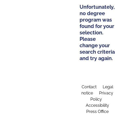
Unfortunately,
no degree
program was
found for your
selection.
Please
change your
search criteria
and try again.
Contact
Legal
notice
Privacy
Policy
Accessibility
Press Office