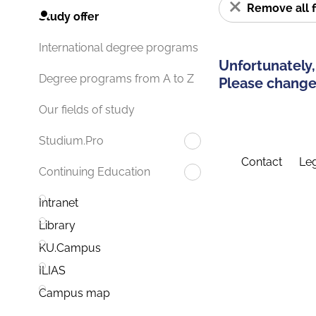
Remove all f
Study offer
International degree programs
Unfortunately,
Degree programs from A to Z
Please change 
Our fields of study
Studium.Pro
Contact
Leg
Continuing Education
Intranet
Library
KU.Campus
ILIAS
Campus map