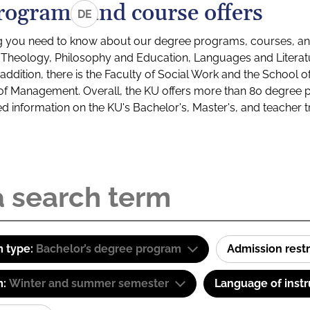
rograms and course offers
DE
g you need to know about our degree programs, courses, and
s: Theology, Philosophy and Education, Languages and Litera
ddition, there is the Faculty of Social Work and the School o
of Management. Overall, the KU offers more than 80 degree 
led information on the KU's Bachelor's, Master's, and teacher t
 type:
Bachelor’s degree program
Admission restr
m:
Winter and summer semester
Language of instr