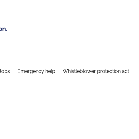
on.
Jobs
Emergency help
Whistleblower protection act