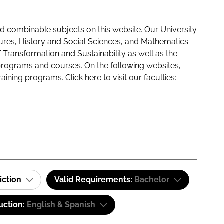
 combinable subjects on this website. Our University
tures, History and Social Sciences, and Mathematics
f Transformation and Sustainability as well as the
programs and courses. On the following websites,
raining programs. Click here to visit our
faculties:
iction
Valid Requirements:
Bachelor
uction:
English & Spanish