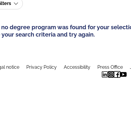
ilters
 no degree program was found for your selecti
your search criteria and try again.
al notice
Privacy Policy
Accessibility
Press Office