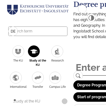
Degree p
Find out everythin
has eight facultie
and Geography. In a
Ingolstadt School 
DE
you will find detai
The KU
Study at the
Research
KU
Degree Program
International
Transfer
Campus Life
Start of progra
Study at the KU