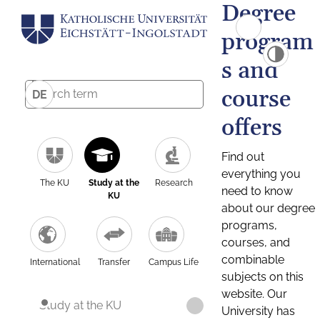
Degree
program
s and
course
DE
offers
Find out
everything you
The KU
Study at the
Research
need to know
KU
about our degree
programs,
courses, and
combinable
International
Transfer
Campus Life
subjects on this
website. Our
Study at the KU
University has