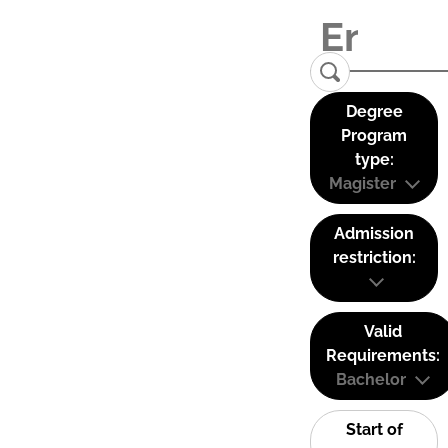
Degree
Program
type:
Magister
Admission
restriction:
Valid
Requirements:
Bachelor
Start of