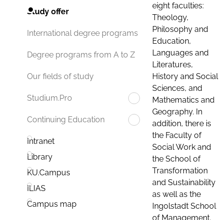
eight faculties:
Study offer
Theology,
Philosophy and
International degree programs
Education,
Languages and
Degree programs from A to Z
Literatures,
History and Social
Our fields of study
Sciences, and
Studium.Pro
Mathematics and
Geography. In
Continuing Education
addition, there is
the Faculty of
Intranet
Social Work and
Library
the School of
Transformation
KU.Campus
and Sustainability
ILIAS
as well as the
Campus map
Ingolstadt School
of Management.