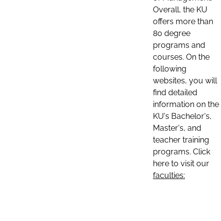
Overall, the KU
offers more than
80 degree
programs and
courses. On the
following
websites, you will
find detailed
information on the
KU's Bachelor's,
Master's, and
teacher training
programs. Click
here to visit our
faculties: