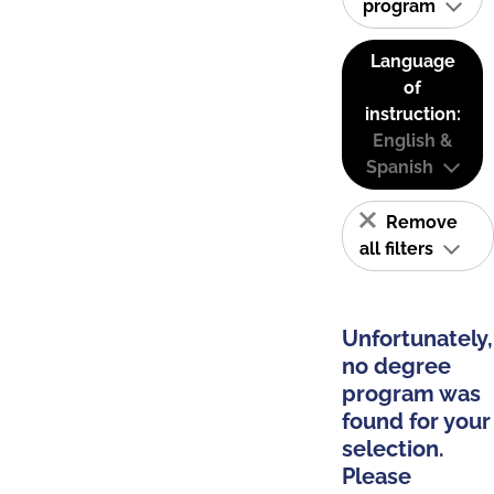
program
Language
of
instruction:
English &
Spanish
Remove
all filters
Unfortunately,
no degree
program was
found for your
selection.
Please