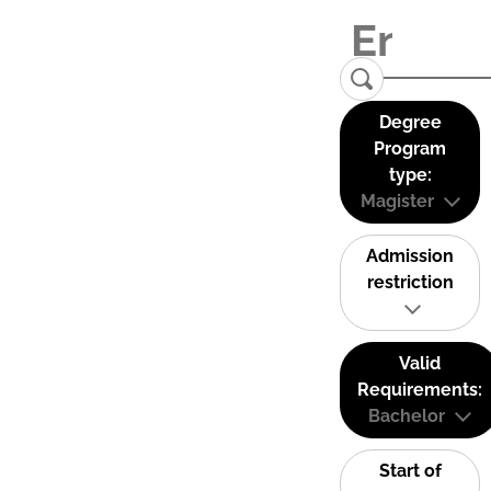
Degree
Program
type:
Magister
Admission
restriction
Valid
Requirements:
Bachelor
Start of