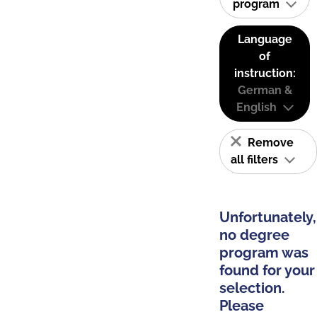
program
Language
of
instruction:
German &
English
Remove
all filters
Unfortunately,
no degree
program was
found for your
selection.
Please