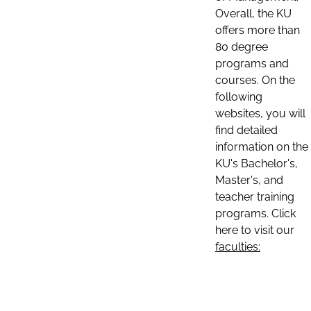
Overall, the KU
offers more than
80 degree
programs and
courses. On the
following
websites, you will
find detailed
information on the
KU's Bachelor's,
Master's, and
teacher training
programs. Click
here to visit our
faculties: