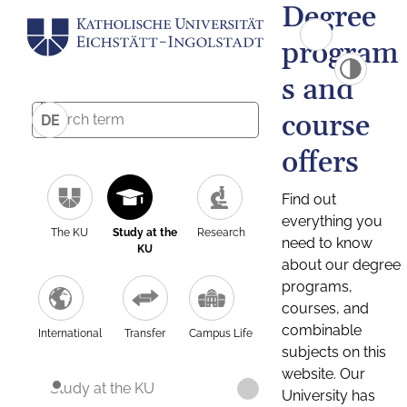
Degree
program
s and
course
DE
offers
Find out
everything you
The KU
Study at the
Research
need to know
KU
about our degree
programs,
courses, and
combinable
International
Transfer
Campus Life
subjects on this
website. Our
Study at the KU
University has