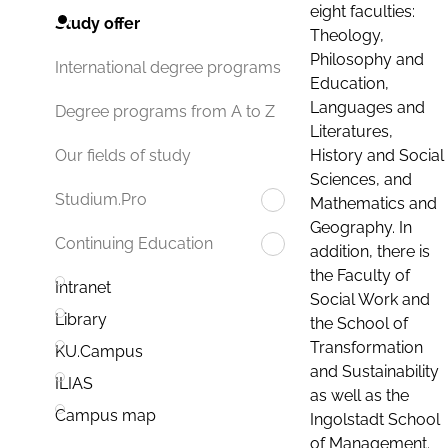
eight faculties:
Study offer
Theology,
Philosophy and
International degree programs
Education,
Languages and
Degree programs from A to Z
Literatures,
History and Social
Our fields of study
Sciences, and
Studium.Pro
Mathematics and
Geography. In
Continuing Education
addition, there is
the Faculty of
Intranet
Social Work and
Library
the School of
Transformation
KU.Campus
and Sustainability
ILIAS
as well as the
Campus map
Ingolstadt School
of Management.