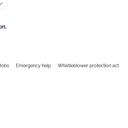
on.
Jobs
Emergency help
Whistleblower protection act