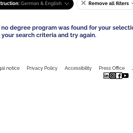
truction:
German & English
Remove all filters
 no degree program was found for your selecti
your search criteria and try again.
al notice
Privacy Policy
Accessibility
Press Office