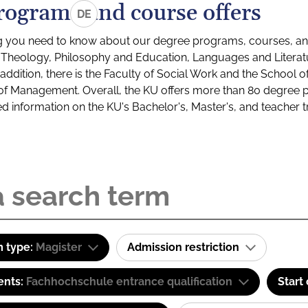
rograms and course offers
DE
g you need to know about our degree programs, courses, and
s: Theology, Philosophy and Education, Languages and Litera
ddition, there is the Faculty of Social Work and the School o
of Management. Overall, the KU offers more than 80 degree 
led information on the KU's Bachelor's, Master's, and teacher t
 type:
Magister
Admission restriction
ents:
Fachhochschule entrance qualification
Start