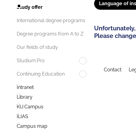
Language of ins
Study offer
International degree programs
Unfortunately,
Degree programs from A to Z
Please change 
Our fields of study
Studium.Pro
Contact
Leg
Continuing Education
Intranet
Library
KU.Campus
ILIAS
Campus map