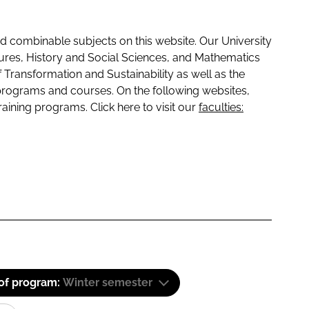
 combinable subjects on this website. Our University
tures, History and Social Sciences, and Mathematics
f Transformation and Sustainability as well as the
programs and courses. On the following websites,
raining programs. Click here to visit our
faculties:
 of program:
Winter semester