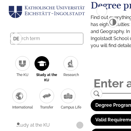
Degree p
Find out everythin
has eight facultie
and Geography. In a
Ingolstadt School 
DE
you will find detai
The KU
Study at the
Research
KU
Degree Program
International
Transfer
Campus Life
Valid Requirem
Study at the KU