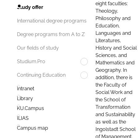
eight faculties:
Study offer
Theology,
Philosophy and
International degree programs
Education,
Languages and
Degree programs from A to Z
Literatures,
History and Social
Our fields of study
Sciences, and
Studium.Pro
Mathematics and
Geography. In
Continuing Education
addition, there is
the Faculty of
Intranet
Social Work and
Library
the School of
Transformation
KU.Campus
and Sustainability
ILIAS
as well as the
Campus map
Ingolstadt School
of Management.