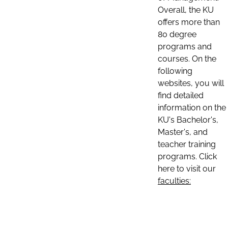
Overall, the KU
offers more than
80 degree
programs and
courses. On the
following
websites, you will
find detailed
information on the
KU's Bachelor's,
Master's, and
teacher training
programs. Click
here to visit our
faculties: