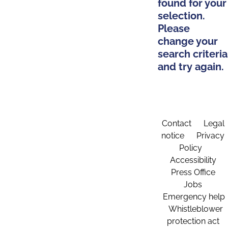
found for your
selection.
Please
change your
search criteria
and try again.
Contact
Legal
notice
Privacy
Policy
Accessibility
Press Office
Jobs
Emergency help
Whistleblower
protection act