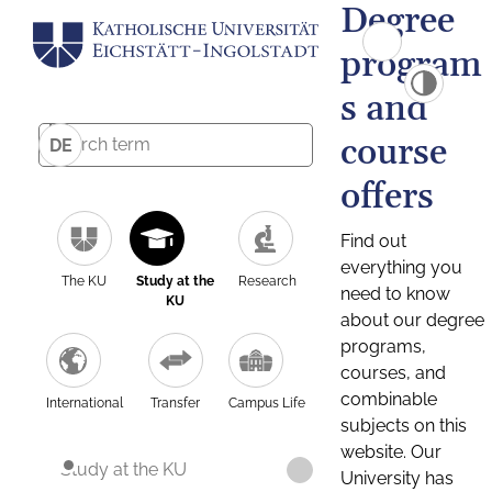
Degree
program
s and
course
DE
offers
Find out
everything you
The KU
Study at the
Research
need to know
KU
about our degree
programs,
courses, and
combinable
International
Transfer
Campus Life
subjects on this
website. Our
Study at the KU
University has