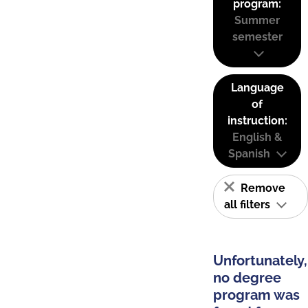
program:
Summer
semester
Language
of
instruction:
English &
Spanish
Remove
all filters
Unfortunately,
no degree
program was