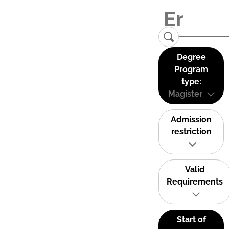
Degree
Program
type:
Magister
Admission
restriction
Valid
Requirements
Start of