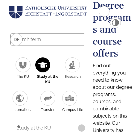
Degree
program
s and
course
DE
offers
Find out
everything you
The KU
Study at the
Research
need to know
KU
about our degree
programs,
courses, and
combinable
International
Transfer
Campus Life
subjects on this
website. Our
Study at the KU
University has