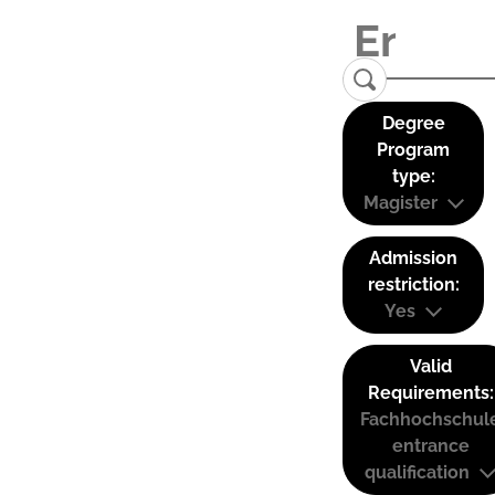
Degree
Program
type:
Magister
Admission
restriction:
Yes
Valid
Requirements:
Fachhochschul
entrance
qualification