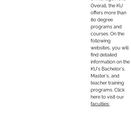
Overall, the KU
offers more than
80 degree
programs and
courses. On the
following
websites, you will
find detailed
information on the
KU's Bachelor's,
Master's, and
teacher training
programs. Click
here to visit our
faculties: