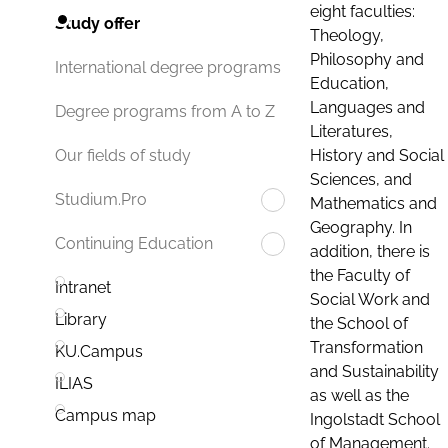
eight faculties:
Study offer
Theology,
Philosophy and
International degree programs
Education,
Languages and
Degree programs from A to Z
Literatures,
History and Social
Our fields of study
Sciences, and
Studium.Pro
Mathematics and
Geography. In
Continuing Education
addition, there is
the Faculty of
Intranet
Social Work and
Library
the School of
Transformation
KU.Campus
and Sustainability
ILIAS
as well as the
Campus map
Ingolstadt School
of Management.