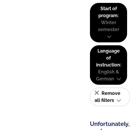
Start of
program:
Winter
semester
Language
of
instruction:
English &
German
Remove
all filters
Unfortunately,