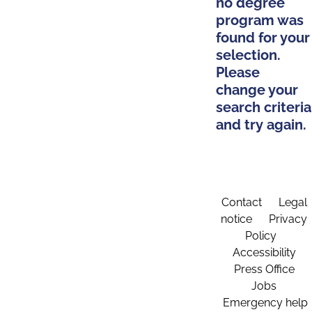
no degree
program was
found for your
selection.
Please
change your
search criteria
and try again.
Contact
Legal
notice
Privacy
Policy
Accessibility
Press Office
Jobs
Emergency help