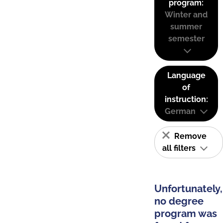
program:
Winter and
summer
semester
Language
of
instruction:
German
Remove
all filters
Unfortunately,
no degree
program was