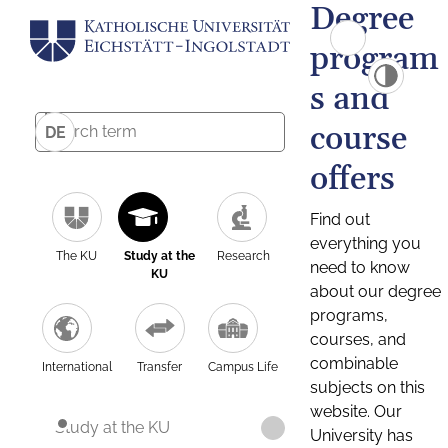
Degree
program
s and
course
DE
offers
Find out
everything you
The KU
Study at the
Research
need to know
KU
about our degree
programs,
courses, and
combinable
International
Transfer
Campus Life
subjects on this
website. Our
Study at the KU
University has