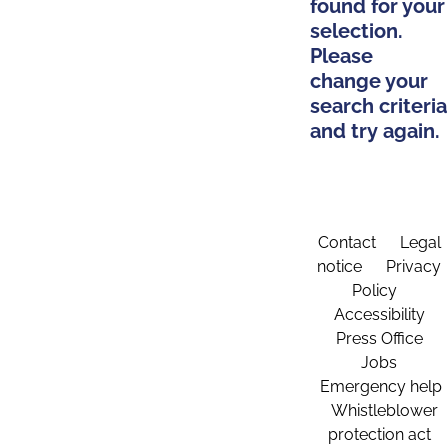
found for your
selection.
Please
change your
search criteria
and try again.
Contact
Legal
notice
Privacy
Policy
Accessibility
Press Office
Jobs
Emergency help
Whistleblower
protection act