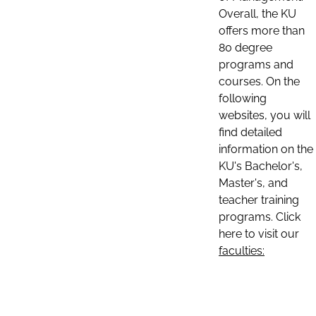
Overall, the KU
offers more than
80 degree
programs and
courses. On the
following
websites, you will
find detailed
information on the
KU's Bachelor's,
Master's, and
teacher training
programs. Click
here to visit our
faculties: