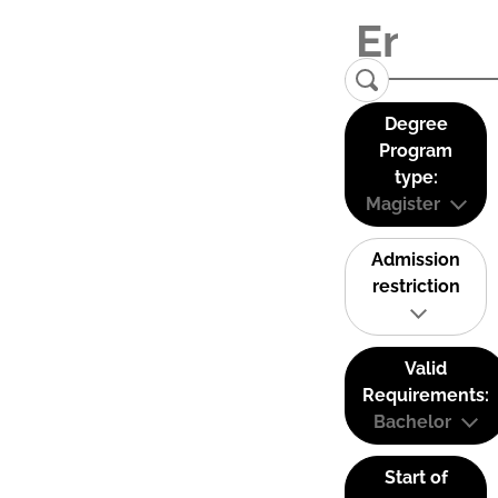
Degree
Program
type:
Magister
Admission
restriction
Valid
Requirements:
Bachelor
Start of