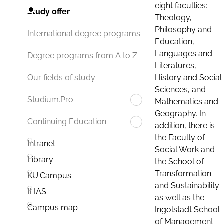
eight faculties:
Study offer
Theology,
Philosophy and
International degree programs
Education,
Languages and
Degree programs from A to Z
Literatures,
History and Social
Our fields of study
Sciences, and
Studium.Pro
Mathematics and
Geography. In
Continuing Education
addition, there is
the Faculty of
Intranet
Social Work and
Library
the School of
Transformation
KU.Campus
and Sustainability
ILIAS
as well as the
Campus map
Ingolstadt School
of Management.