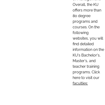
Overall, the KU
offers more than
80 degree
programs and
courses. On the
following
websites, you will
find detailed
information on the
KU's Bachelor's,
Master's, and
teacher training
programs. Click
here to visit our
faculties: