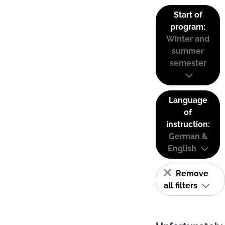
Start of
program:
Winter and
summer
semester
Language
of
instruction:
German &
English
Remove
all filters