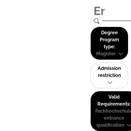
Degree
Program
type:
Magister
Admission
restriction
Valid
Requirements:
Fachhochschul
entrance
qualification