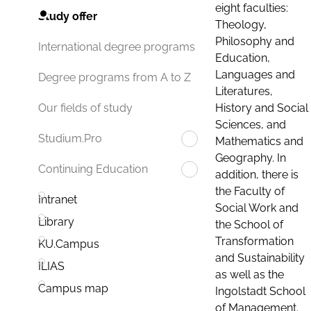
eight faculties:
Study offer
Theology,
Philosophy and
International degree programs
Education,
Languages and
Degree programs from A to Z
Literatures,
History and Social
Our fields of study
Sciences, and
Studium.Pro
Mathematics and
Geography. In
Continuing Education
addition, there is
the Faculty of
Intranet
Social Work and
Library
the School of
Transformation
KU.Campus
and Sustainability
ILIAS
as well as the
Campus map
Ingolstadt School
of Management.