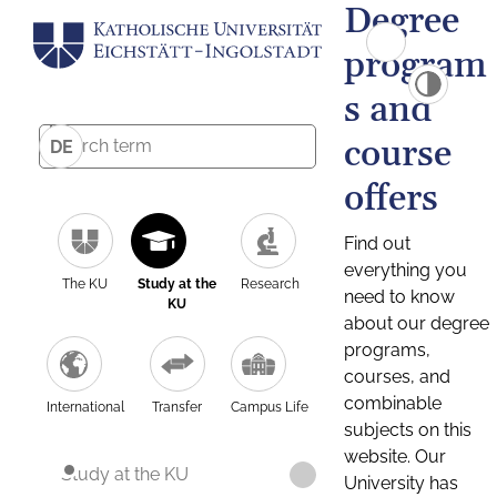
Degree
program
s and
course
DE
offers
Find out
everything you
The KU
Study at the
Research
need to know
KU
about our degree
programs,
courses, and
combinable
International
Transfer
Campus Life
subjects on this
website. Our
Study at the KU
University has