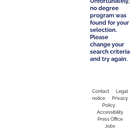
Unfortunately,
no degree
program was
found for your
selection.
Please
change your
search criteria
and try again.
Contact
Legal
notice
Privacy
Policy
Accessibility
Press Office
Jobs