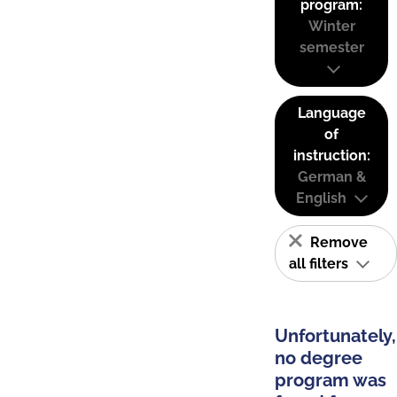
program:
Winter
semester
Language
of
instruction:
German &
English
Remove
all filters
Unfortunately,
no degree
program was