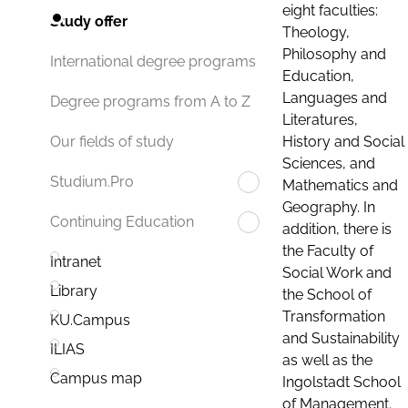
eight faculties:
Study offer
Theology,
Philosophy and
International degree programs
Education,
Languages and
Degree programs from A to Z
Literatures,
History and Social
Our fields of study
Sciences, and
Studium.Pro
Mathematics and
Geography. In
Continuing Education
addition, there is
the Faculty of
Intranet
Social Work and
Library
the School of
Transformation
KU.Campus
and Sustainability
ILIAS
as well as the
Campus map
Ingolstadt School
of Management.