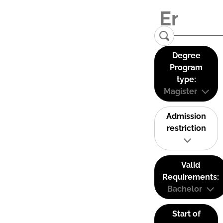
Degree
Program
type:
Magister
Admission
restriction
Valid
Requirements:
Bachelor
Start of