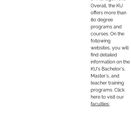
Overall, the KU
offers more than
80 degree
programs and
courses. On the
following
websites, you will
find detailed
information on the
KU's Bachelor's,
Master's, and
teacher training
programs. Click
here to visit our
faculties: