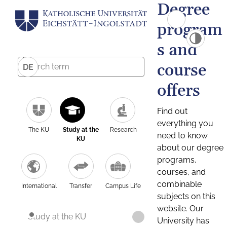
Degree
program
s and
course
DE
offers
Find out
everything you
The KU
Study at the
Research
need to know
KU
about our degree
programs,
courses, and
combinable
International
Transfer
Campus Life
subjects on this
website. Our
Study at the KU
University has