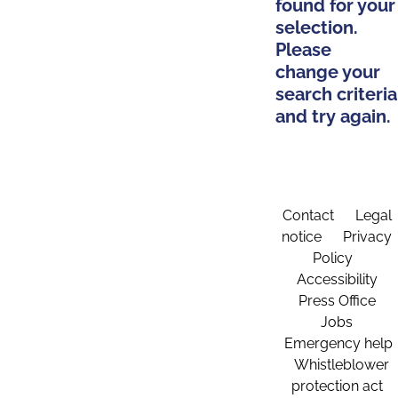
found for your
selection.
Please
change your
search criteria
and try again.
Contact
Legal
notice
Privacy
Policy
Accessibility
Press Office
Jobs
Emergency help
Whistleblower
protection act