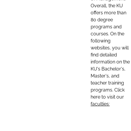
Overall, the KU
offers more than
80 degree
programs and
courses. On the
following
websites, you will
find detailed
information on the
KU's Bachelor's,
Master's, and
teacher training
programs. Click
here to visit our
faculties: