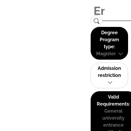
Degree
Program
type:
Magister
Admission
restriction
Valid
Requirements:
General
university
entrance