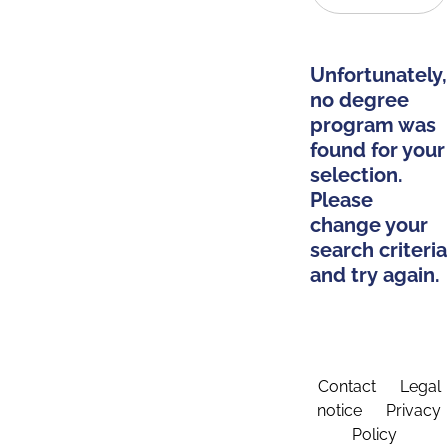
Unfortunately,
no degree
program was
found for your
selection.
Please
change your
search criteria
and try again.
Contact
Legal
notice
Privacy
Policy