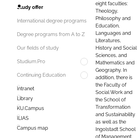
eight faculties:
Study offer
Theology,
Philosophy and
International degree programs
Education,
Languages and
Degree programs from A to Z
Literatures,
History and Social
Our fields of study
Sciences, and
Studium.Pro
Mathematics and
Geography. In
Continuing Education
addition, there is
the Faculty of
Intranet
Social Work and
Library
the School of
Transformation
KU.Campus
and Sustainability
ILIAS
as well as the
Campus map
Ingolstadt School
of Management.