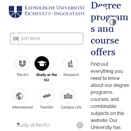
Degree
program
s and
course
DE
offers
Find out
everything you
The KU
Study at the
Research
need to know
KU
about our degree
programs,
courses, and
combinable
International
Transfer
Campus Life
subjects on this
website. Our
Study at the KU
University has