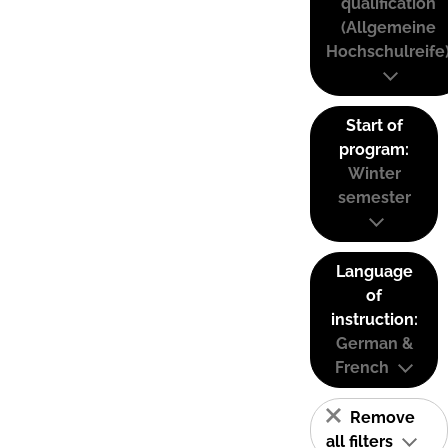
qualification
(Allgemeine
Hochschulreife
Start of
program:
Winter
semester
Language
of
instruction:
German &
French
Remove
all filters