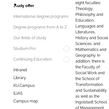
eight faculties:
Study offer
Theology,
Philosophy and
International degree programs
Education,
Languages and
Degree programs from A to Z
Literatures,
History and Social
Our fields of study
Sciences, and
Studium.Pro
Mathematics and
Geography. In
Continuing Education
addition, there is
the Faculty of
Intranet
Social Work and
Library
the School of
Transformation
KU.Campus
and Sustainability
ILIAS
as well as the
Campus map
Ingolstadt School
of Management.