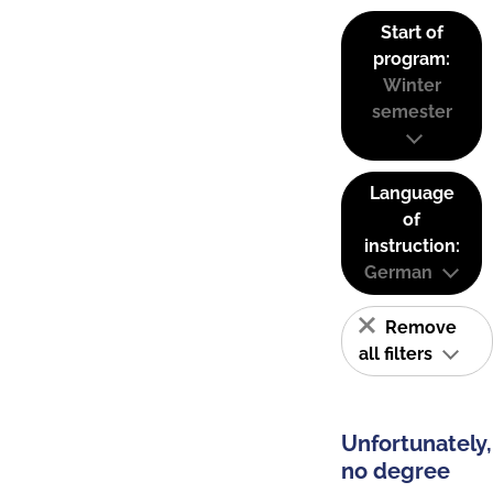
Start of
program:
Winter
semester
Language
of
instruction:
German
Remove
all filters
Unfortunately,
no degree