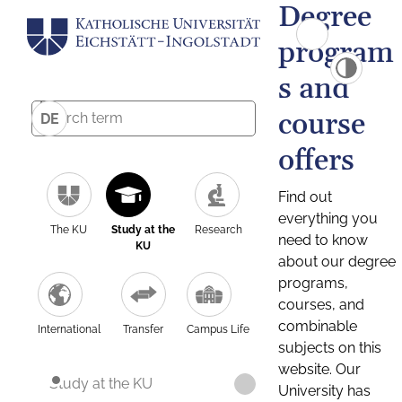
Degree
program
s and
course
DE
offers
Find out
everything you
The KU
Study at the
Research
need to know
KU
about our degree
programs,
courses, and
combinable
International
Transfer
Campus Life
subjects on this
website. Our
Study at the KU
University has