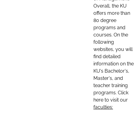
Overall, the KU
offers more than
80 degree
programs and
courses. On the
following
websites, you will
find detailed
information on the
KU's Bachelor's,
Master's, and
teacher training
programs. Click
here to visit our
faculties: