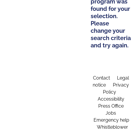
program was
found for your
selection.
Please
change your
search criteria
and try again.
Contact
Legal
notice
Privacy
Policy
Accessibility
Press Office
Jobs
Emergency help
Whistleblower