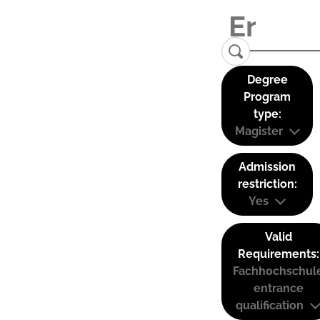
Degree
Program
type:
Magister
Admission
restriction:
Yes
Valid
Requirements:
Fachhochschul
entrance
qualification