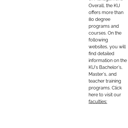
Overall, the KU
offers more than
80 degree
programs and
courses. On the
following
websites, you will
find detailed
information on the
KU's Bachelor's,
Master's, and
teacher training
programs. Click
here to visit our
faculties: