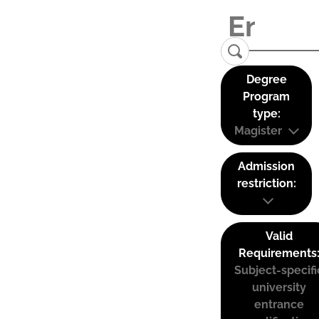
Degree
Program
type:
Magister
Admission
restriction:
Valid
Requirements
Subject-specifi
university
entrance