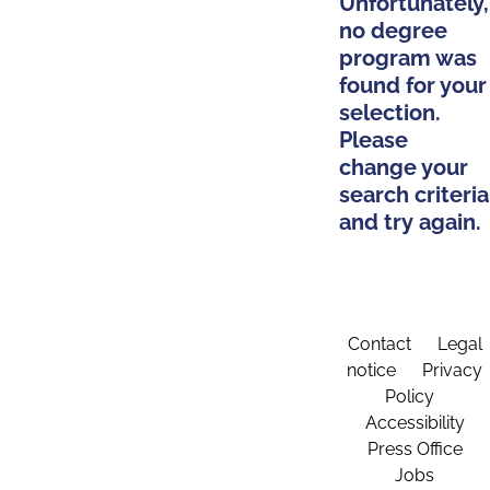
Unfortunately,
no degree
program was
found for your
selection.
Please
change your
search criteria
and try again.
Contact
Legal
notice
Privacy
Policy
Accessibility
Press Office
Jobs