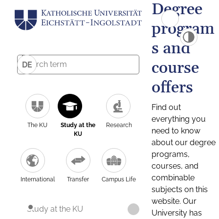
Degree
program
s and
course
DE
offers
Find out
everything you
The KU
Study at the
Research
need to know
KU
about our degree
programs,
courses, and
combinable
International
Transfer
Campus Life
subjects on this
website. Our
Study at the KU
University has