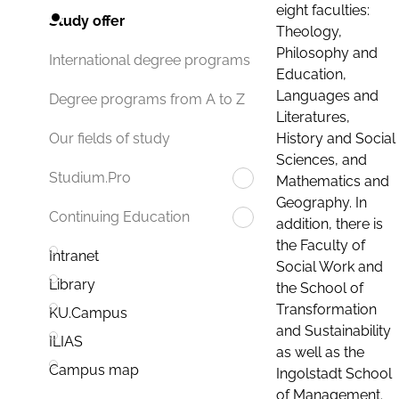
eight faculties:
Study offer
Theology,
Philosophy and
International degree programs
Education,
Languages and
Degree programs from A to Z
Literatures,
History and Social
Our fields of study
Sciences, and
Studium.Pro
Mathematics and
Geography. In
Continuing Education
addition, there is
the Faculty of
Intranet
Social Work and
Library
the School of
Transformation
KU.Campus
and Sustainability
ILIAS
as well as the
Campus map
Ingolstadt School
of Management.