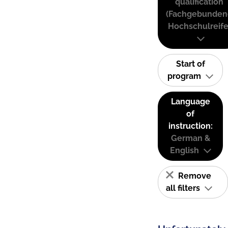
qualification
(Fachgebunden
Hochschulreife
Start of
program
Language
of
instruction:
German &
English
Remove
all filters