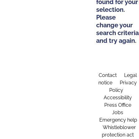
found for your
selection.
Please
change your
search criteria
and try again.
Contact
Legal
notice
Privacy
Policy
Accessibility
Press Office
Jobs
Emergency help
Whistleblower
protection act