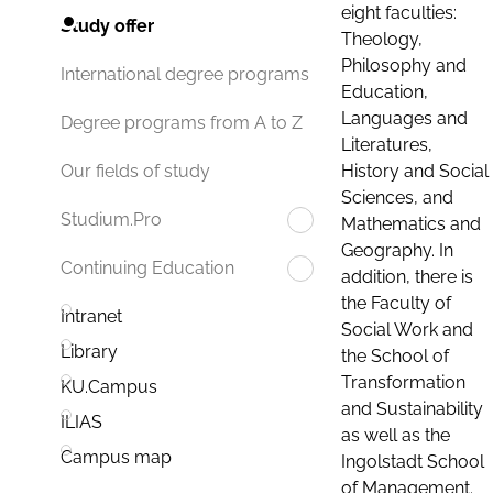
eight faculties:
Study offer
Theology,
Philosophy and
International degree programs
Education,
Languages and
Degree programs from A to Z
Literatures,
History and Social
Our fields of study
Sciences, and
Studium.Pro
Mathematics and
Geography. In
Continuing Education
addition, there is
the Faculty of
Intranet
Social Work and
Library
the School of
Transformation
KU.Campus
and Sustainability
ILIAS
as well as the
Campus map
Ingolstadt School
of Management.