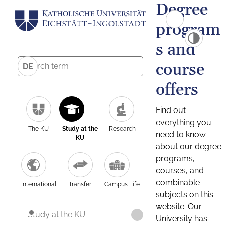
Degree
program
s and
course
DE
offers
Find out
everything you
The KU
Study at the
Research
need to know
KU
about our degree
programs,
courses, and
combinable
International
Transfer
Campus Life
subjects on this
website. Our
Study at the KU
University has