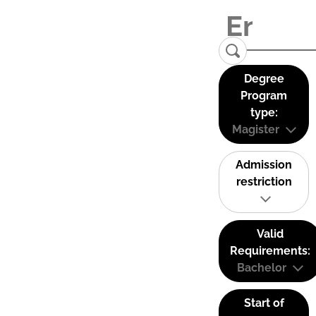
Degree
Program
type:
Magister
Admission
restriction
Valid
Requirements:
Bachelor
Start of