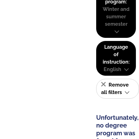
program:
Winter and
summer
semester
Language
of
instruction:
English
Remove
all filters
Unfortunately,
no degree
program was