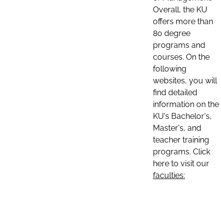
Overall, the KU
offers more than
80 degree
programs and
courses. On the
following
websites, you will
find detailed
information on the
KU's Bachelor's,
Master's, and
teacher training
programs. Click
here to visit our
faculties: