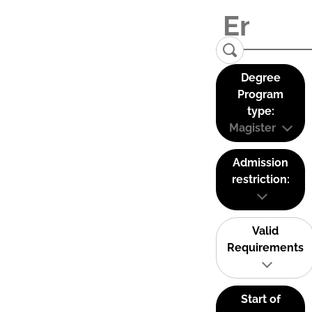
Degree
Program
type:
Magister
Admission
restriction:
Valid
Requirements
Start of