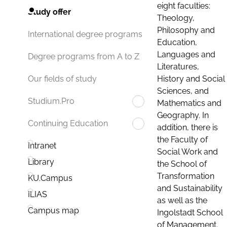
eight faculties:
Study offer
Theology,
Philosophy and
International degree programs
Education,
Languages and
Degree programs from A to Z
Literatures,
History and Social
Our fields of study
Sciences, and
Studium.Pro
Mathematics and
Geography. In
Continuing Education
addition, there is
the Faculty of
Intranet
Social Work and
Library
the School of
Transformation
KU.Campus
and Sustainability
ILIAS
as well as the
Campus map
Ingolstadt School
of Management.