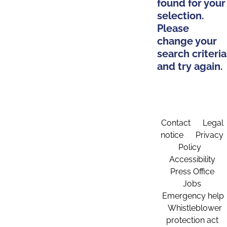
found for your
selection.
Please
change your
search criteria
and try again.
Contact
Legal
notice
Privacy
Policy
Accessibility
Press Office
Jobs
Emergency help
Whistleblower
protection act