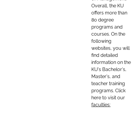
Overall, the KU
offers more than
80 degree
programs and
courses. On the
following
websites, you will
find detailed
information on the
KU's Bachelor's,
Master's, and
teacher training
programs. Click
here to visit our
faculties: