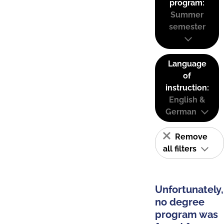
program:
Summer
semester
Language
of
instruction:
English &
German
Remove
all filters
Unfortunately,
no degree
program was