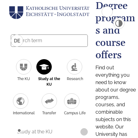
Degree
program
s and
course
DE
offers
Find out
everything you
The KU
Study at the
Research
need to know
KU
about our degree
programs,
courses, and
combinable
International
Transfer
Campus Life
subjects on this
website. Our
Study at the KU
University has