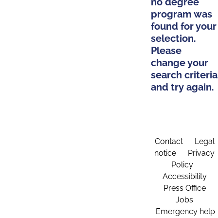
no degree
program was
found for your
selection.
Please
change your
search criteria
and try again.
Contact
Legal
notice
Privacy
Policy
Accessibility
Press Office
Jobs
Emergency help