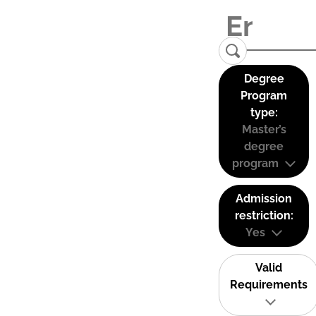
Degree
Program
type:
Master’s
degree
program
Admission
restriction:
Yes
Valid
Requirements