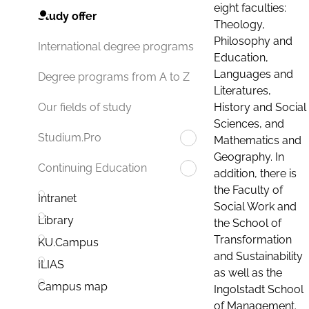
eight faculties:
Study offer
Theology,
Philosophy and
International degree programs
Education,
Languages and
Degree programs from A to Z
Literatures,
History and Social
Our fields of study
Sciences, and
Studium.Pro
Mathematics and
Geography. In
Continuing Education
addition, there is
the Faculty of
Intranet
Social Work and
Library
the School of
Transformation
KU.Campus
and Sustainability
ILIAS
as well as the
Campus map
Ingolstadt School
of Management.