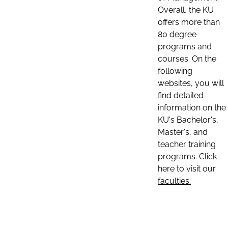
Overall, the KU
offers more than
80 degree
programs and
courses. On the
following
websites, you will
find detailed
information on the
KU's Bachelor's,
Master's, and
teacher training
programs. Click
here to visit our
faculties: