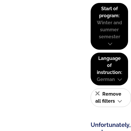
Start of
program:
Winter and
summer
semester
Language
of
instruction:
German
Remove
all filters
Unfortunately,