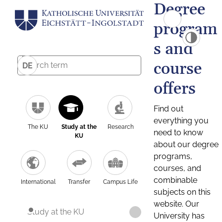
Degree
program
s and
course
DE
offers
Find out
everything you
The KU
Study at the
Research
need to know
KU
about our degree
programs,
courses, and
combinable
International
Transfer
Campus Life
subjects on this
website. Our
Study at the KU
University has