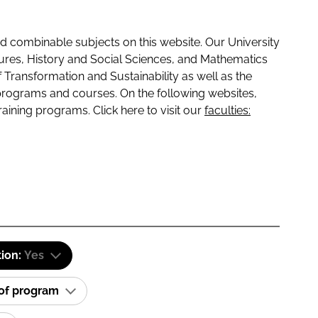
 combinable subjects on this website. Our University
tures, History and Social Sciences, and Mathematics
f Transformation and Sustainability as well as the
programs and courses. On the following websites,
raining programs. Click here to visit our
faculties:
tion:
Yes
 of program