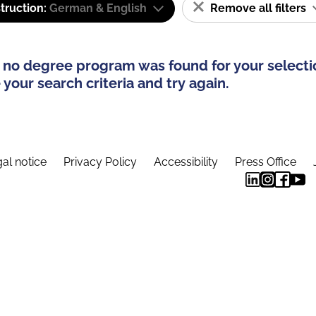
truction:
German & English
Remove all filters
 no degree program was found for your selecti
your search criteria and try again.
al notice
Privacy Policy
Accessibility
Press Office