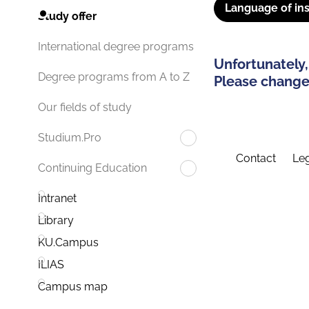
Language of ins
Study offer
International degree programs
Unfortunately,
Degree programs from A to Z
Please change 
Our fields of study
Studium.Pro
Contact
Leg
Continuing Education
Intranet
Library
KU.Campus
ILIAS
Campus map