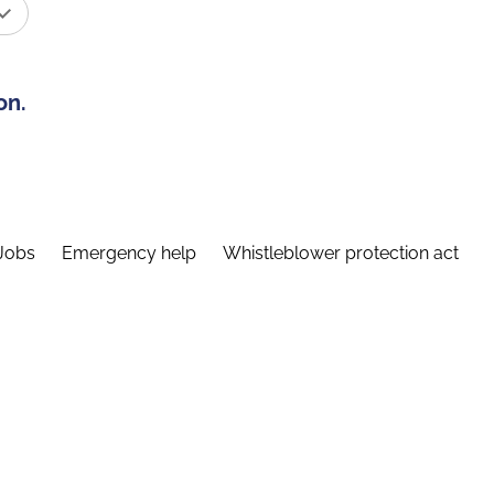
on.
Jobs
Emergency help
Whistleblower protection act