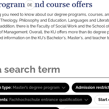
rograms and course offers
DE
g you need to know about our degree programs, courses, and
s: Theology, Philosophy and Education, Languages and Litera
ddition, there is the Faculty of Social Work and the School o
of Management. Overall, the KU offers more than 80 degree 
led information on the KU's Bachelor's, Master's, and teacher t
 type:
Master’s degree program
Admission restric
ents:
Fachhochschule entrance qualification
Start