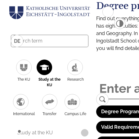
Degree p
Find out everythin
has eight facultie
and Geography. In a
Ingolstadt School 
DE
you will find detai
The KU
Study at the
Research
KU
Degree Program
International
Transfer
Campus Life
Valid Requirem
Study at the KU