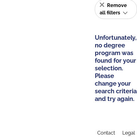
Remove
all filters
Unfortunately,
no degree
program was
found for your
selection.
Please
change your
search criteria
and try again.
Contact
Legal