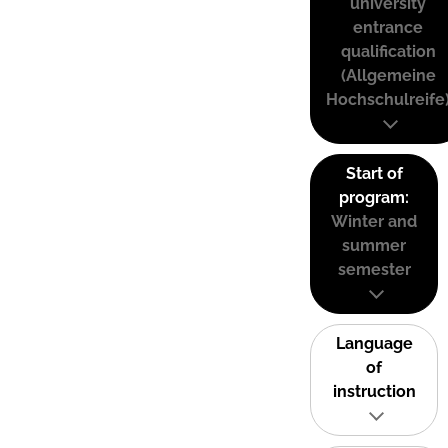
university
entrance
qualification
(Allgemeine
Hochschulreife
Start of
program:
Winter and
summer
semester
Language
of
instruction