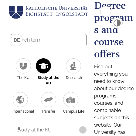
Degree
program
s and
course
DE
offers
Find out
everything you
The KU
Study at the
Research
need to know
KU
about our degree
programs,
courses, and
combinable
International
Transfer
Campus Life
subjects on this
website. Our
Study at the KU
University has