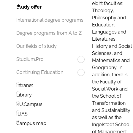
eight faculties:
Study offer
Theology,
Philosophy and
International degree programs
Education,
Languages and
Degree programs from A to Z
Literatures,
History and Social
Our fields of study
Sciences, and
Studium.Pro
Mathematics and
Geography. In
Continuing Education
addition, there is
the Faculty of
Intranet
Social Work and
Library
the School of
Transformation
KU.Campus
and Sustainability
ILIAS
as well as the
Campus map
Ingolstadt School
of Management.