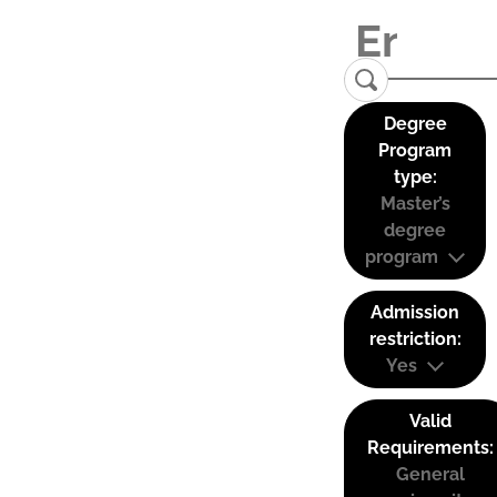
Degree
Program
type:
Master’s
degree
program
Admission
restriction:
Yes
Valid
Requirements:
General