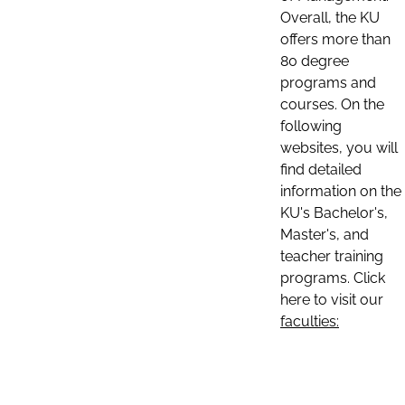
Overall, the KU
offers more than
80 degree
programs and
courses. On the
following
websites, you will
find detailed
information on the
KU's Bachelor's,
Master's, and
teacher training
programs. Click
here to visit our
faculties: