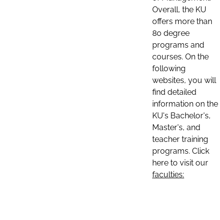
Overall, the KU
offers more than
80 degree
programs and
courses. On the
following
websites, you will
find detailed
information on the
KU's Bachelor's,
Master's, and
teacher training
programs. Click
here to visit our
faculties: