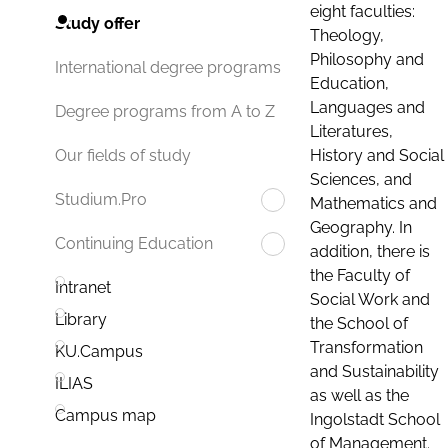
eight faculties:
Study offer
Theology,
Philosophy and
International degree programs
Education,
Languages and
Degree programs from A to Z
Literatures,
History and Social
Our fields of study
Sciences, and
Studium.Pro
Mathematics and
Geography. In
Continuing Education
addition, there is
the Faculty of
Intranet
Social Work and
Library
the School of
Transformation
KU.Campus
and Sustainability
ILIAS
as well as the
Campus map
Ingolstadt School
of Management.