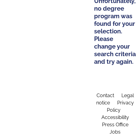
Unfortunately,
no degree
program was
found for your
selection.
Please
change your
search criteria
and try again.
Contact
Legal
notice
Privacy
Policy
Accessibility
Press Office
Jobs