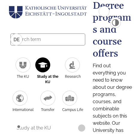
Degree
program
s and
course
DE
offers
Find out
everything you
The KU
Study at the
Research
need to know
KU
about our degree
programs,
courses, and
combinable
International
Transfer
Campus Life
subjects on this
website. Our
Study at the KU
University has