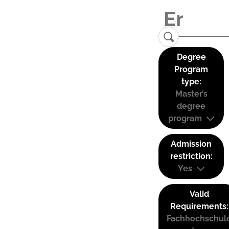
Degree
Program
type:
Master’s
degree
program
Admission
restriction:
Yes
Valid
Requirements:
Fachhochschul