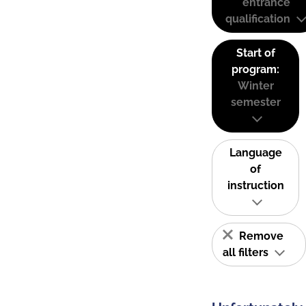
entrance
qualification
Start of
program:
Winter
semester
Language
of
instruction
Remove
all filters