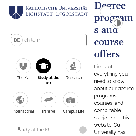
Degree
program
s and
course
DE
offers
Find out
everything you
The KU
Study at the
Research
need to know
KU
about our degree
programs,
courses, and
combinable
International
Transfer
Campus Life
subjects on this
website. Our
Study at the KU
University has