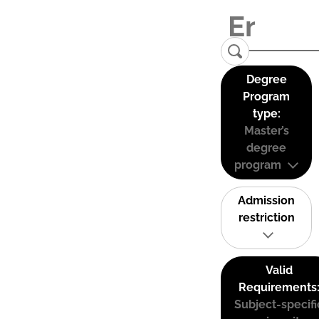
Degree
Program
type:
Master’s
degree
program
Admission
restriction
Valid
Requirements
Subject-specifi