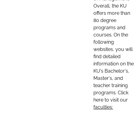
Overall, the KU
offers more than
80 degree
programs and
courses. On the
following
websites, you will
find detailed
information on the
KU's Bachelor's,
Master's, and
teacher training
programs. Click
here to visit our
faculties: