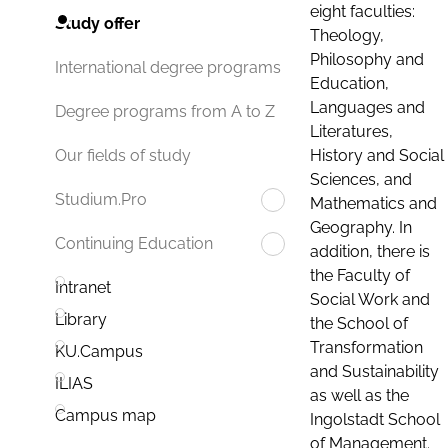
eight faculties:
Study offer
Theology,
Philosophy and
International degree programs
Education,
Languages and
Degree programs from A to Z
Literatures,
History and Social
Our fields of study
Sciences, and
Studium.Pro
Mathematics and
Geography. In
Continuing Education
addition, there is
the Faculty of
Intranet
Social Work and
Library
the School of
Transformation
KU.Campus
and Sustainability
ILIAS
as well as the
Campus map
Ingolstadt School
of Management.