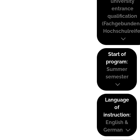
university
entrance
qualification
(Fachgebunden
Hochschulreife
Start of
program:
Summer
semester
Language
of
instruction:
English &
German