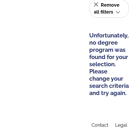
Remove
all filters
Unfortunately,
no degree
program was
found for your
selection.
Please
change your
search criteria
and try again.
Contact
Legal