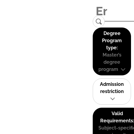
Degree
Program
type:
Master’s
degree
program
Admission
restriction
Valid
Requirements
Subject-specifi