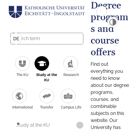
Degree
program
s and
course
DE
offers
Find out
everything you
The KU
Study at the
Research
need to know
KU
about our degree
programs,
courses, and
combinable
International
Transfer
Campus Life
subjects on this
website. Our
Study at the KU
University has