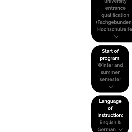
university
entrance
qualification
(Fachgebunden
Hochschulreife
Start of
program:
Winter and
summer
semester
Language
of
instruction:
English &
German