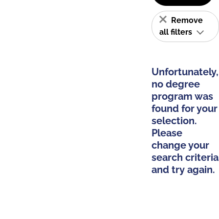
Remove
all filters
Unfortunately,
no degree
program was
found for your
selection.
Please
change your
search criteria
and try again.