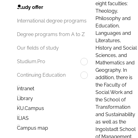
eight faculties:
Study offer
Theology,
Philosophy and
International degree programs
Education,
Languages and
Degree programs from A to Z
Literatures,
History and Social
Our fields of study
Sciences, and
Studium.Pro
Mathematics and
Geography. In
Continuing Education
addition, there is
the Faculty of
Intranet
Social Work and
Library
the School of
Transformation
KU.Campus
and Sustainability
ILIAS
as well as the
Campus map
Ingolstadt School
of Management.