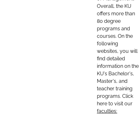
Overall, the KU
offers more than
80 degree
programs and
courses. On the
following
websites, you will
find detailed
information on the
KU's Bachelor's,
Master's, and
teacher training
programs. Click
here to visit our
faculties: