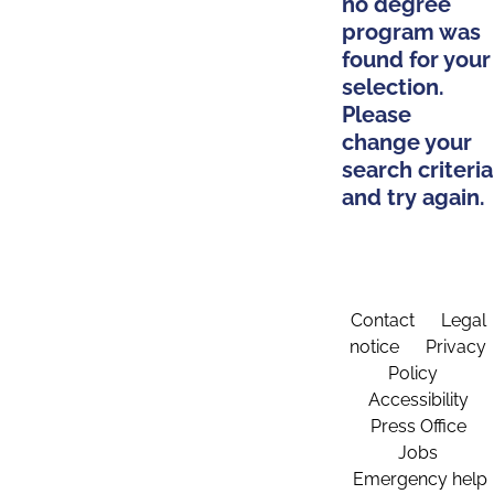
no degree
program was
found for your
selection.
Please
change your
search criteria
and try again.
Contact
Legal
notice
Privacy
Policy
Accessibility
Press Office
Jobs
Emergency help