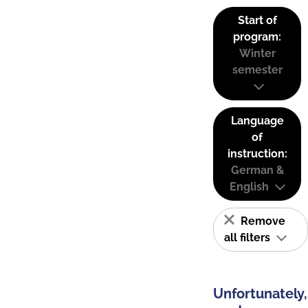
Start of
program:
Winter
semester
Language
of
instruction:
German &
English
Remove
all filters
Unfortunately,