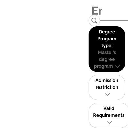
Degree
Program
type:
Master’s
degree
program
Admission
restriction
Valid
Requirements