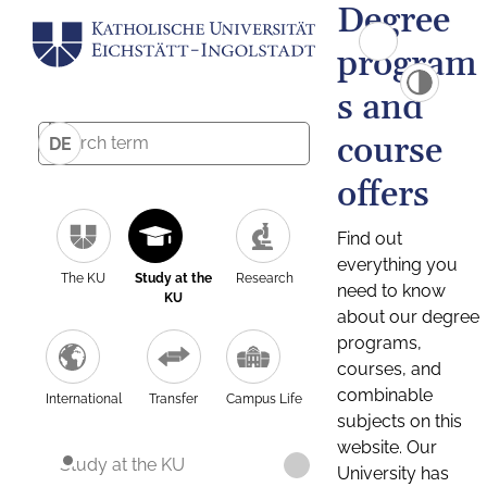
Degree
program
s and
course
DE
offers
Find out
everything you
The KU
Study at the
Research
need to know
KU
about our degree
programs,
courses, and
combinable
International
Transfer
Campus Life
subjects on this
website. Our
Study at the KU
University has