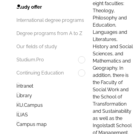
eight faculties:
Study offer
Theology,
Philosophy and
International degree programs
Education,
Languages and
Degree programs from A to Z
Literatures,
History and Social
Our fields of study
Sciences, and
Studium.Pro
Mathematics and
Geography. In
Continuing Education
addition, there is
the Faculty of
Intranet
Social Work and
Library
the School of
Transformation
KU.Campus
and Sustainability
ILIAS
as well as the
Campus map
Ingolstadt School
of Management.