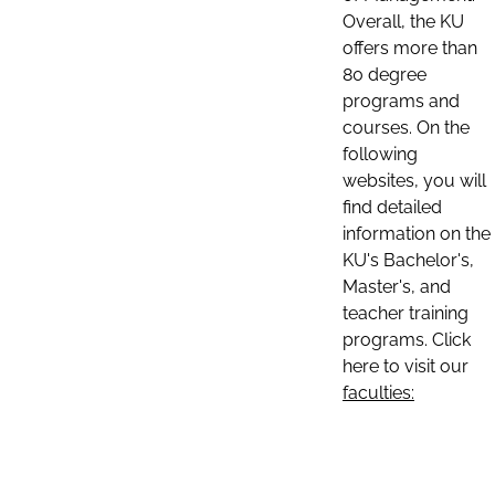
Overall, the KU
offers more than
80 degree
programs and
courses. On the
following
websites, you will
find detailed
information on the
KU's Bachelor's,
Master's, and
teacher training
programs. Click
here to visit our
faculties: