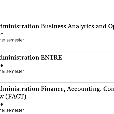
dministration Business Analytics and 
ce
mer semester
Administration ENTRE
ce
mer semester
dministration Finance, Accounting, Con
aw (FACT)
ce
mer semester