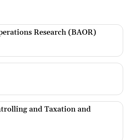
Operations Research (BAOR)
trolling and Taxation and