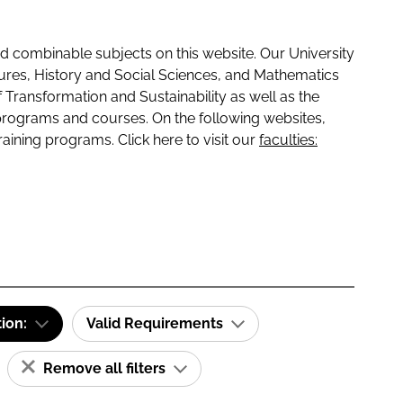
 combinable subjects on this website. Our University
tures, History and Social Sciences, and Mathematics
f Transformation and Sustainability as well as the
programs and courses. On the following websites,
raining programs. Click here to visit our
faculties:
tion:
Valid Requirements
Remove all filters