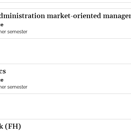
Administration market-oriented mana
ce
mer semester
cs
ce
mer semester
k (FH)