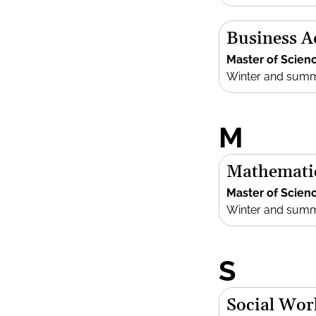
Business 
Master of Scien
Winter and sum
M
Mathemati
Master of Scien
Winter and sum
S
Social Wor