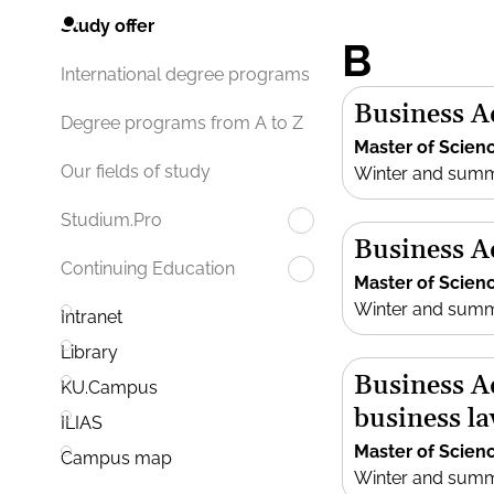
Study offer
B
International degree programs
Business A
Degree programs from A to Z
Master of Scien
Our fields of study
Winter and sum
Studium.Pro
Business 
Continuing Education
Master of Scien
Winter and sum
Intranet
Library
Business A
KU.Campus
business l
ILIAS
Master of Scien
Campus map
Winter and sum