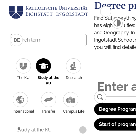
Degree p
Find out everythin
has eight facultie
and Geography. In a
Ingolstadt School 
DE
you will find detai
The KU
Study at the
Research
KU
Degree Program
International
Transfer
Campus Life
Start of progra
Study at the KU