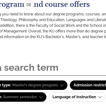
rograms and course offers
DE
g you need to know about our degree programs, courses, and
s: Theology, Philosophy and Education, Languages and Litera
ddition, there is the Faculty of Social Work and the School o
of Management. Overall, the KU offers more than 80 degree 
led information on the KU's Bachelor's, Master's, and teacher t
 type:
Master’s degree program
Admission restric
m:
Summer semester
Language of instruction