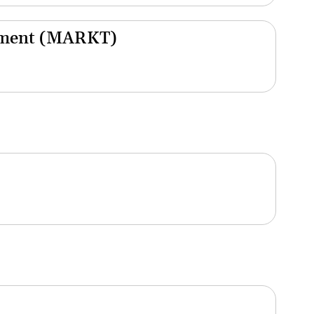
gement (MARKT)