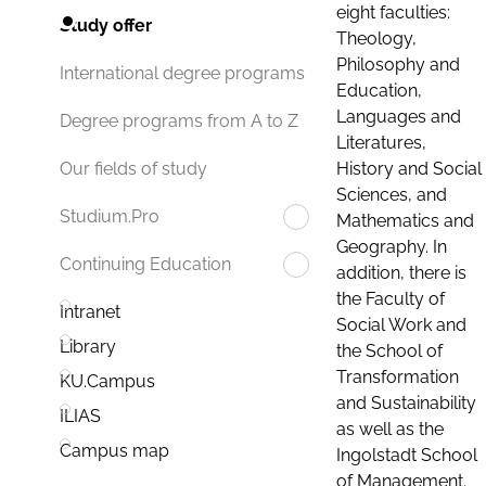
eight faculties:
Study offer
Theology,
Philosophy and
International degree programs
Education,
Languages and
Degree programs from A to Z
Literatures,
History and Social
Our fields of study
Sciences, and
Studium.Pro
Mathematics and
Geography. In
Continuing Education
addition, there is
the Faculty of
Intranet
Social Work and
Library
the School of
Transformation
KU.Campus
and Sustainability
ILIAS
as well as the
Campus map
Ingolstadt School
of Management.