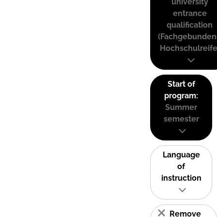
university
entrance
qualification
(Fachgebunden
Hochschulreife
Start of
program:
Summer
semester
Language
of
instruction
Remove