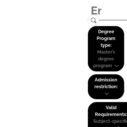
Degree
Program
type:
Master’s
degree
program
Admission
restriction:
Valid
Requirements
Subject-specifi