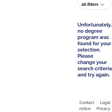
all filters
Unfortunately,
no degree
program was
found for your
selection.
Please
change your
search criteria
and try again.
Contact
Legal
notice
Privacy