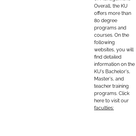
Overall, the KU
offers more than
80 degree
programs and
courses. On the
following
websites, you will
find detailed
information on the
KU's Bachelor's,
Master's, and
teacher training
programs. Click
here to visit our
faculties: