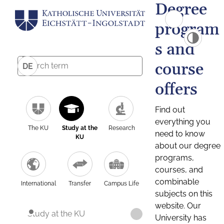
Degree
program
s and
course
DE
offers
Find out
everything you
The KU
Study at the
Research
need to know
KU
about our degree
programs,
courses, and
combinable
International
Transfer
Campus Life
subjects on this
website. Our
Study at the KU
University has