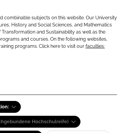
 combinable subjects on this website. Our University
tures, History and Social Sciences, and Mathematics
f Transformation and Sustainability as well as the
programs and courses. On the following websites,
raining programs. Click here to visit our
faculties:
tion:
(Fachgebundene Hochschulreife)