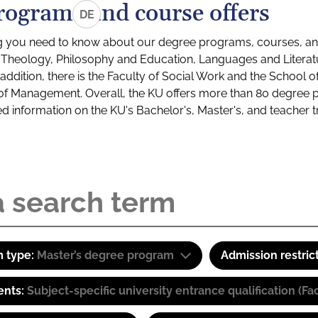
rograms and course offers
DE
g you need to know about our degree programs, courses, and
s: Theology, Philosophy and Education, Languages and Litera
ddition, there is the Faculty of Social Work and the School o
of Management. Overall, the KU offers more than 80 degree 
led information on the KU's Bachelor's, Master's, and teacher t
 type:
Master’s degree program
Admission restric
ents:
Subject-specific university entrance qualification 