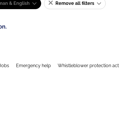
man & English
Remove all filters
on.
Jobs
Emergency help
Whistleblower protection act