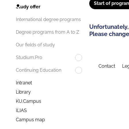
Start of progra
Study offer
International degree programs
Unfortunately,
Degree programs from A to Z
Please change 
Our fields of study
Studium.Pro
Contact
Leg
Continuing Education
Intranet
Library
KU.Campus
ILIAS
Campus map