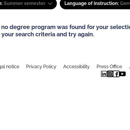
m:
Summer semester
Language of instruction:
Ger
 no degree program was found for your selecti
your search criteria and try again.
al notice
Privacy Policy
Accessibility
Press Office