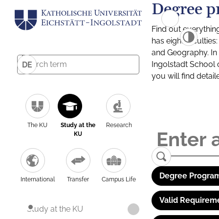
Degree p
Find out everythin
has eight facultie
and Geography. In a
Ingolstadt School 
DE
you will find detai
The KU
Study at the
Research
KU
Degree Program
International
Transfer
Campus Life
Valid Requirem
Study at the KU