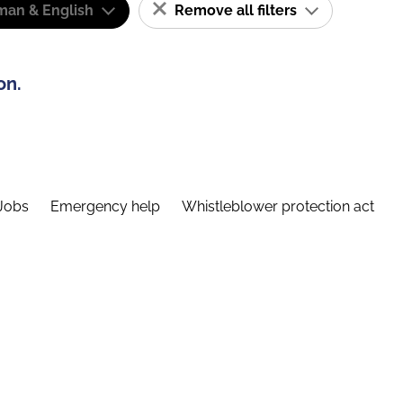
man & English
Remove all filters
on.
Jobs
Emergency help
Whistleblower protection act