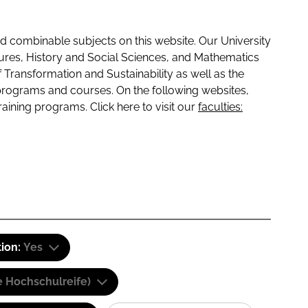
 combinable subjects on this website. Our University
tures, History and Social Sciences, and Mathematics
f Transformation and Sustainability as well as the
programs and courses. On the following websites,
raining programs. Click here to visit our
faculties:
tion:
Yes
e Hochschulreife)