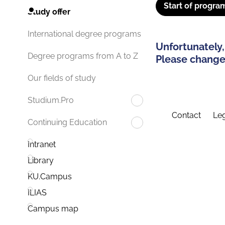
Start of progra
Study offer
International degree programs
Unfortunately,
Degree programs from A to Z
Please change 
Our fields of study
Studium.Pro
Contact
Leg
Continuing Education
Intranet
Library
KU.Campus
ILIAS
Campus map