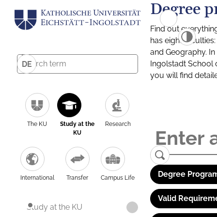
Degree p
Find out everythin
has eight facultie
and Geography. In a
Ingolstadt School 
DE
you will find detai
The KU
Study at the
Research
KU
Degree Program
International
Transfer
Campus Life
Valid Requirem
Study at the KU