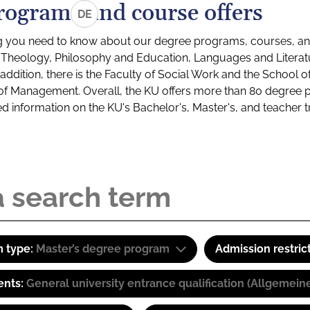
rograms and course offers
DE
g you need to know about our degree programs, courses, and
s: Theology, Philosophy and Education, Languages and Litera
ddition, there is the Faculty of Social Work and the School o
of Management. Overall, the KU offers more than 80 degree 
led information on the KU's Bachelor's, Master's, and teacher t
 type:
Master’s degree program
Admission restric
ents:
General university entrance qualification (Allgemein