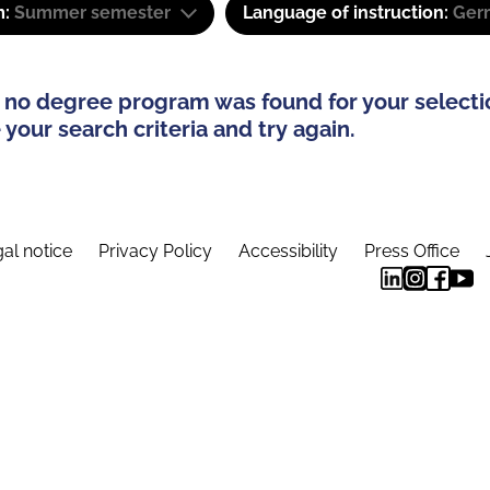
m:
Summer semester
Language of instruction:
Ger
 no degree program was found for your selecti
your search criteria and try again.
al notice
Privacy Policy
Accessibility
Press Office