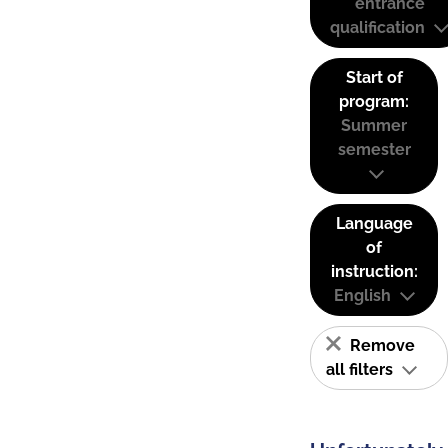
entrance
qualification
Start of
program:
Summer
semester
Language
of
instruction:
English
Remove
all filters