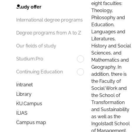
eight faculties:
Study offer
Theology,
Philosophy and
International degree programs
Education,
Languages and
Degree programs from A to Z
Literatures,
History and Social
Our fields of study
Sciences, and
Studium.Pro
Mathematics and
Geography. In
Continuing Education
addition, there is
the Faculty of
Intranet
Social Work and
Library
the School of
Transformation
KU.Campus
and Sustainability
ILIAS
as well as the
Campus map
Ingolstadt School
of Management.