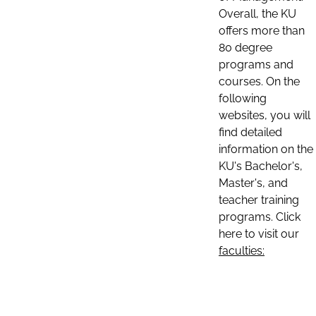
Overall, the KU
offers more than
80 degree
programs and
courses. On the
following
websites, you will
find detailed
information on the
KU's Bachelor's,
Master's, and
teacher training
programs. Click
here to visit our
faculties: