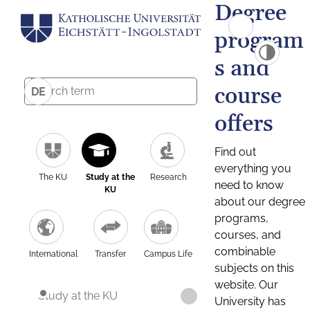
Degree
program
s and
course
DE
offers
Find out
everything you
The KU
Study at the
Research
need to know
KU
about our degree
programs,
courses, and
combinable
International
Transfer
Campus Life
subjects on this
website. Our
Study at the KU
University has