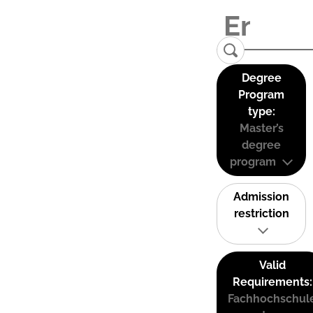
Degree
Program
type:
Master’s
degree
program
Admission
restriction
Valid
Requirements:
Fachhochschul