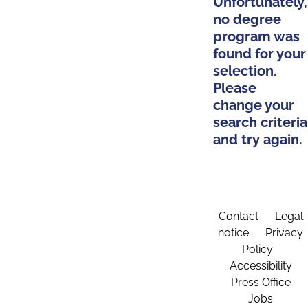
Unfortunately,
no degree
program was
found for your
selection.
Please
change your
search criteria
and try again.
Contact
Legal
notice
Privacy
Policy
Accessibility
Press Office
Jobs