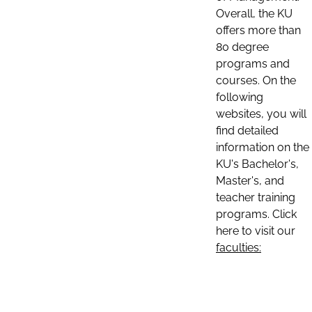
Overall, the KU
offers more than
80 degree
programs and
courses. On the
following
websites, you will
find detailed
information on the
KU's Bachelor's,
Master's, and
teacher training
programs. Click
here to visit our
faculties: