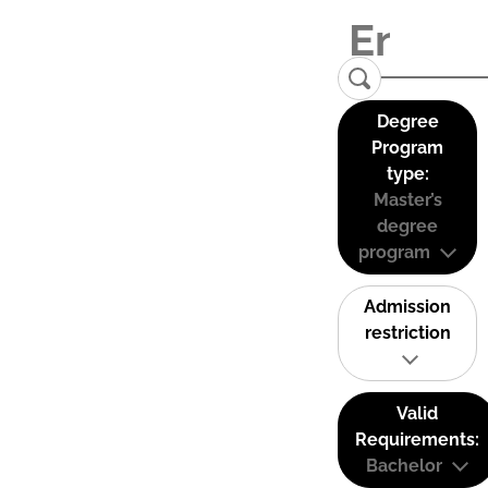
Degree
Program
type:
Master’s
degree
program
Admission
restriction
Valid
Requirements:
Bachelor