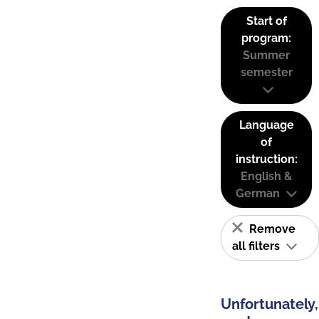
Start of
program:
Summer
semester
Language
of
instruction:
English &
German
Remove
all filters
Unfortunately,