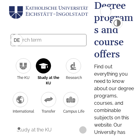
Degree
program
s and
course
DE
offers
Find out
everything you
The KU
Study at the
Research
need to know
KU
about our degree
programs,
courses, and
combinable
International
Transfer
Campus Life
subjects on this
website. Our
Study at the KU
University has