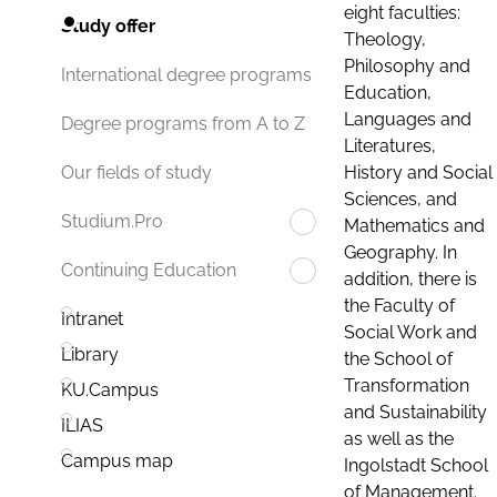
eight faculties:
Study offer
Theology,
Philosophy and
International degree programs
Education,
Languages and
Degree programs from A to Z
Literatures,
History and Social
Our fields of study
Sciences, and
Studium.Pro
Mathematics and
Geography. In
Continuing Education
addition, there is
the Faculty of
Intranet
Social Work and
Library
the School of
Transformation
KU.Campus
and Sustainability
ILIAS
as well as the
Campus map
Ingolstadt School
of Management.