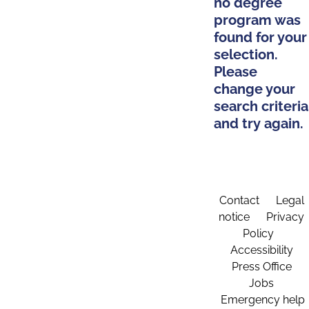
no degree
program was
found for your
selection.
Please
change your
search criteria
and try again.
Contact
Legal
notice
Privacy
Policy
Accessibility
Press Office
Jobs
Emergency help