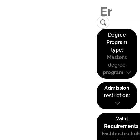
Degree
Program
type:
Master’s
degree
program
Admission
restriction:
Valid
Requirements:
Fachhochschul