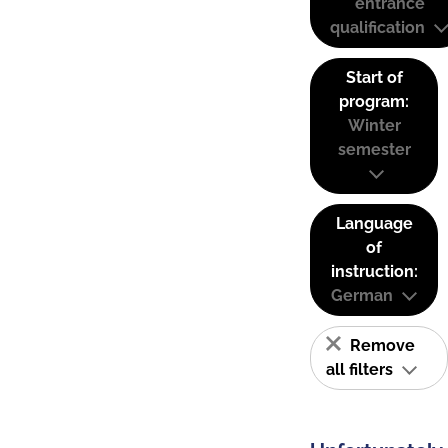
entrance
qualification
Start of
program:
Winter
semester
Language
of
instruction:
German
Remove
all filters