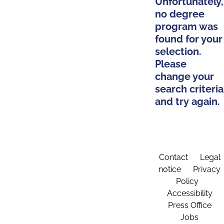
Unfortunately,
no degree
program was
found for your
selection.
Please
change your
search criteria
and try again.
Contact
Legal
notice
Privacy
Policy
Accessibility
Press Office
Jobs