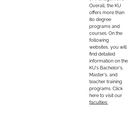
Overall, the KU
offers more than
80 degree
programs and
courses. On the
following
websites, you will
find detailed
information on the
KU's Bachelor's,
Master's, and
teacher training
programs. Click
here to visit our
faculties: