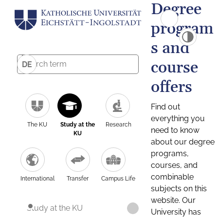
Degree
program
s and
course
DE
offers
Find out
everything you
The KU
Study at the
Research
need to know
KU
about our degree
programs,
courses, and
combinable
International
Transfer
Campus Life
subjects on this
website. Our
Study at the KU
University has