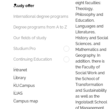
eight faculties:
Study offer
Theology,
Philosophy and
International degree programs
Education,
Languages and
Degree programs from A to Z
Literatures,
History and Social
Our fields of study
Sciences, and
Studium.Pro
Mathematics and
Geography. In
Continuing Education
addition, there is
the Faculty of
Intranet
Social Work and
Library
the School of
Transformation
KU.Campus
and Sustainability
ILIAS
as well as the
Campus map
Ingolstadt School
of Management.