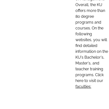
Overall, the KU
offers more than
80 degree
programs and
courses. On the
following
websites, you will
find detailed
information on the
KU's Bachelor's,
Master's, and
teacher training
programs. Click
here to visit our
faculties: