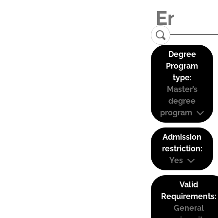
Degree
Program
type:
Master’s
degree
program
Admission
restriction:
Yes
Valid
Requirements:
General