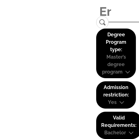
Degree
Program
type:
Master’s
degree
program
Admission
restriction:
Yes
Valid
Requirements:
Bachelor