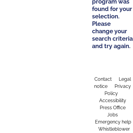
program was
found for your
selection.
Please
change your
search criteria
and try again.
Contact
Legal
notice
Privacy
Policy
Accessibility
Press Office
Jobs
Emergency help
Whistleblower