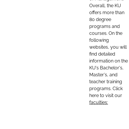
Overall, the KU
offers more than
80 degree
programs and
courses. On the
following
websites, you will
find detailed
information on the
KU's Bachelor's,
Master's, and
teacher training
programs. Click
here to visit our
faculties: