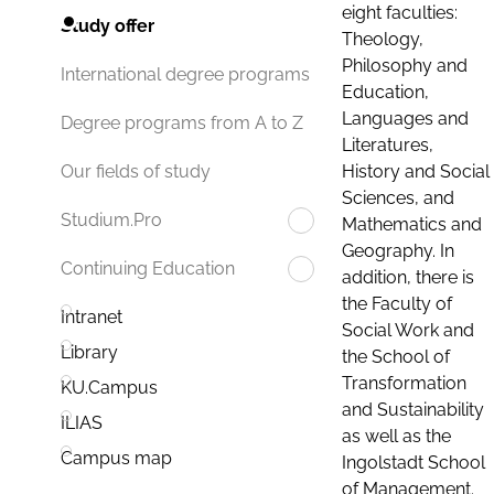
eight faculties:
Study offer
Theology,
Philosophy and
International degree programs
Education,
Languages and
Degree programs from A to Z
Literatures,
History and Social
Our fields of study
Sciences, and
Studium.Pro
Mathematics and
Geography. In
Continuing Education
addition, there is
the Faculty of
Intranet
Social Work and
Library
the School of
Transformation
KU.Campus
and Sustainability
ILIAS
as well as the
Campus map
Ingolstadt School
of Management.