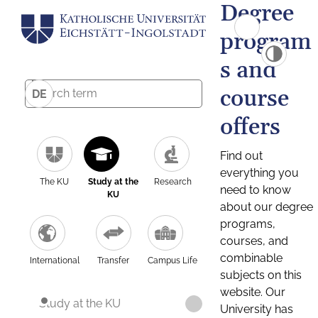
Degree
program
s and
course
DE
offers
Find out
everything you
The KU
Study at the
Research
need to know
KU
about our degree
programs,
courses, and
combinable
International
Transfer
Campus Life
subjects on this
website. Our
Study at the KU
University has