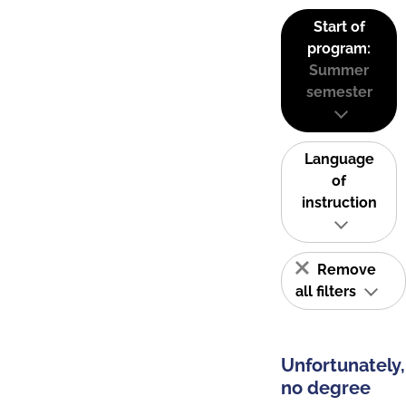
Start of
program:
Summer
semester
Language
of
instruction
Remove
all filters
Unfortunately,
no degree