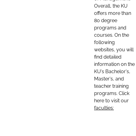
Overall, the KU
offers more than
80 degree
programs and
courses. On the
following
websites, you will
find detailed
information on the
KU's Bachelor's,
Master's, and
teacher training
programs. Click
here to visit our
faculties: