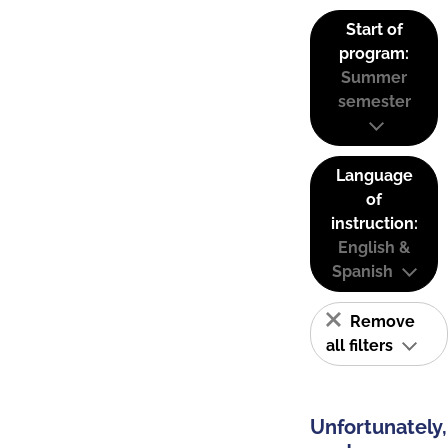
Start of
program:
Summer
semester
Language
of
instruction:
English &
Spanish
Remove
all filters
Unfortunately,