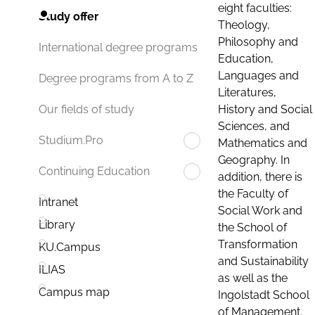
eight faculties:
Study offer
Theology,
Philosophy and
International degree programs
Education,
Languages and
Degree programs from A to Z
Literatures,
History and Social
Our fields of study
Sciences, and
Studium.Pro
Mathematics and
Geography. In
Continuing Education
addition, there is
the Faculty of
Intranet
Social Work and
Library
the School of
Transformation
KU.Campus
and Sustainability
ILIAS
as well as the
Campus map
Ingolstadt School
of Management.