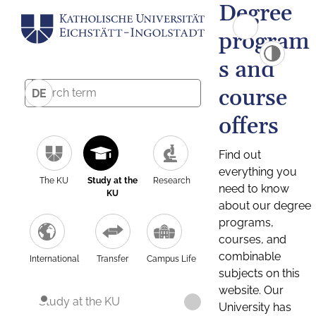
Degree
program
s and
course
DE
offers
Find out
everything you
The KU
Study at the
Research
need to know
KU
about our degree
programs,
courses, and
combinable
International
Transfer
Campus Life
subjects on this
website. Our
Study at the KU
University has