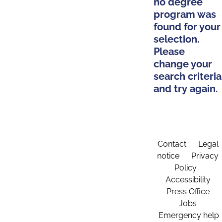
no degree
program was
found for your
selection.
Please
change your
search criteria
and try again.
Contact
Legal
notice
Privacy
Policy
Accessibility
Press Office
Jobs
Emergency help