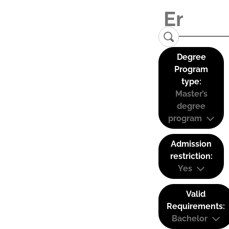
Degree
Program
type:
Master’s
degree
program
Admission
restriction:
Yes
Valid
Requirements:
Bachelor