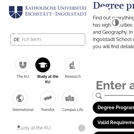
Degree p
Find out everythin
has eight facultie
and Geography. In a
Ingolstadt School 
DE
you will find detai
The KU
Study at the
Research
KU
Degree Program
International
Transfer
Campus Life
Valid Requirem
Study at the KU