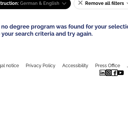
truction:
German & English
Remove all filters
 no degree program was found for your selecti
your search criteria and try again.
al notice
Privacy Policy
Accessibility
Press Office