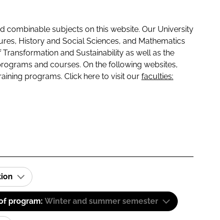
 combinable subjects on this website. Our University
tures, History and Social Sciences, and Mathematics
f Transformation and Sustainability as well as the
programs and courses. On the following websites,
raining programs. Click here to visit our
faculties:
tion
 of program:
Winter and summer semester