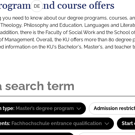
rograms and course offers
DE
g you need to know about our degree programs, courses, and
s: Theology, Philosophy and Education, Languages and Litera
ddition, there is the Faculty of Social Work and the School o
of Management. Overall, the KU offers more than 80 degree 
led information on the KU's Bachelor's, Master's, and teacher t
 type:
Master’s degree program
Admission restric
ents:
Fachhochschule entrance qualification
Start