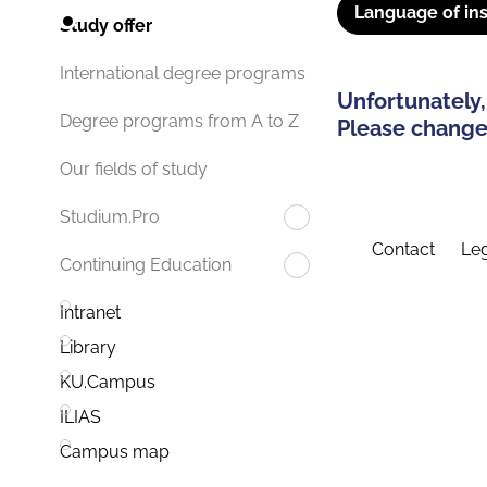
Language of ins
Study offer
International degree programs
Unfortunately,
Degree programs from A to Z
Please change 
Our fields of study
Studium.Pro
Contact
Leg
Continuing Education
Intranet
Library
KU.Campus
ILIAS
Campus map