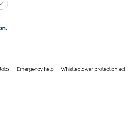
on.
Jobs
Emergency help
Whistleblower protection act