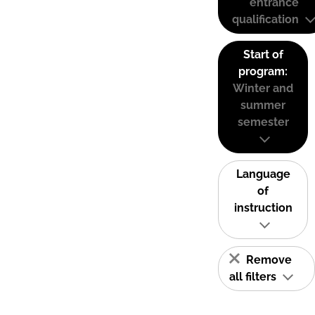
entrance
qualification
Start of
program:
Winter and
summer
semester
Language
of
instruction
Remove
all filters