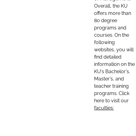
Overall, the KU
offers more than
80 degree
programs and
courses. On the
following
websites, you will
find detailed
information on the
KU's Bachelor's,
Master's, and
teacher training
programs. Click
here to visit our
faculties: