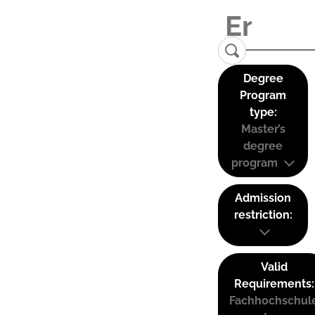
Degree
Program
type:
Master’s
degree
program
Admission
restriction:
Valid
Requirements:
Fachhochschul