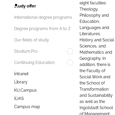
eight faculties:
Study offer
Theology,
Philosophy and
International degree programs
Education,
Languages and
Degree programs from A to Z
Literatures,
History and Social
Our fields of study
Sciences, and
Studium.Pro
Mathematics and
Geography. In
Continuing Education
addition, there is
the Faculty of
Intranet
Social Work and
Library
the School of
Transformation
KU.Campus
and Sustainability
ILIAS
as well as the
Campus map
Ingolstadt School
of Management.