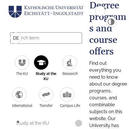
Degree
program
s and
course
DE
offers
Find out
everything you
The KU
Study at the
Research
need to know
KU
about our degree
programs,
courses, and
combinable
International
Transfer
Campus Life
subjects on this
website. Our
Study at the KU
University has