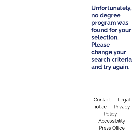
Unfortunately,
no degree
program was
found for your
selection.
Please
change your
search criteria
and try again.
Contact
Legal
notice
Privacy
Policy
Accessibility
Press Office