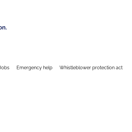
on.
Jobs
Emergency help
Whistleblower protection act