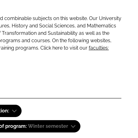
 combinable subjects on this website. Our University
tures, History and Social Sciences, and Mathematics
f Transformation and Sustainability as well as the
programs and courses. On the following websites,
raining programs. Click here to visit our
faculties:
tion:
 of program:
Winter semester