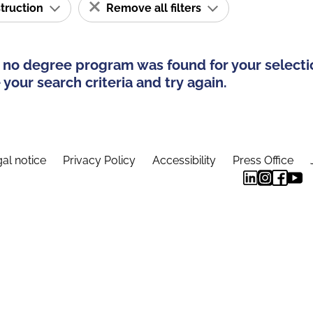
struction
Remove all filters
 no degree program was found for your selecti
your search criteria and try again.
al notice
Privacy Policy
Accessibility
Press Office