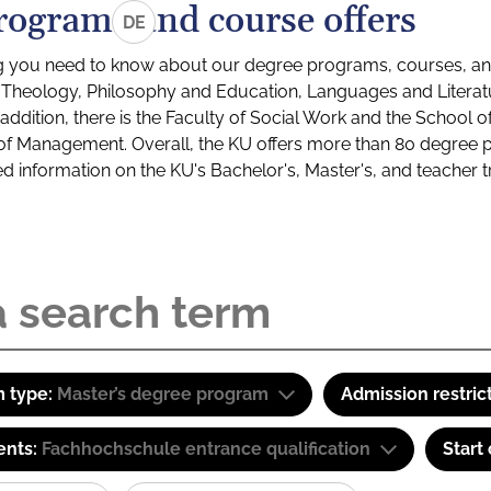
rograms and course offers
DE
g you need to know about our degree programs, courses, and
s: Theology, Philosophy and Education, Languages and Litera
ddition, there is the Faculty of Social Work and the School o
of Management. Overall, the KU offers more than 80 degree 
led information on the KU's Bachelor's, Master's, and teacher t
 type:
Master’s degree program
Admission restric
ents:
Fachhochschule entrance qualification
Start