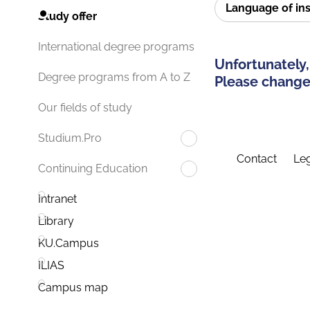
Language of in
Study offer
International degree programs
Unfortunately,
Degree programs from A to Z
Please change 
Our fields of study
Studium.Pro
Contact
Leg
Continuing Education
Intranet
Library
KU.Campus
ILIAS
Campus map