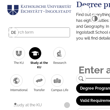
Degree p
Find out everythin
has eight facultie
and Geography. In a
Ingolstadt School 
DE
you will find detai
The KU
Study at the
Research
KU
Degree Program
International
Transfer
Campus Life
Valid Requirem
Study at the KU