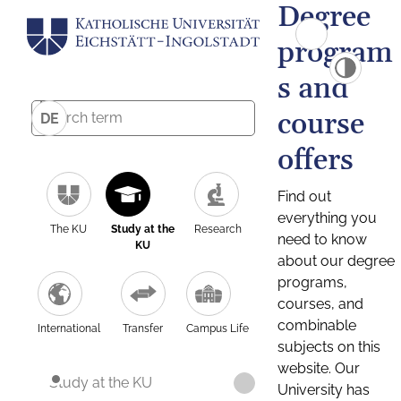
Degree
program
s and
course
DE
offers
Find out
everything you
The KU
Study at the
Research
need to know
KU
about our degree
programs,
courses, and
combinable
International
Transfer
Campus Life
subjects on this
website. Our
Study at the KU
University has