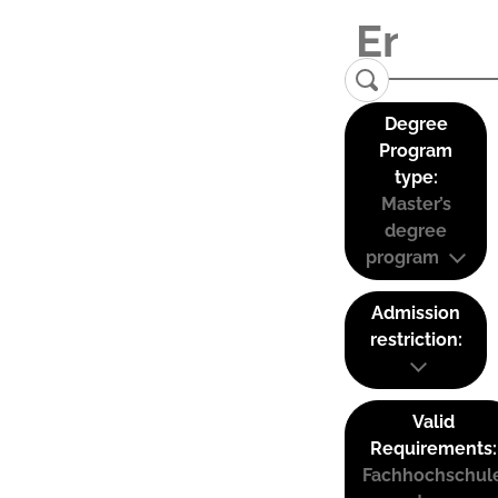
Degree
Program
type:
Master’s
degree
program
Admission
restriction:
Valid
Requirements:
Fachhochschul