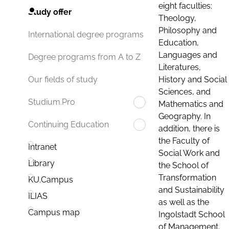
eight faculties:
Study offer
Theology,
Philosophy and
International degree programs
Education,
Languages and
Degree programs from A to Z
Literatures,
History and Social
Our fields of study
Sciences, and
Studium.Pro
Mathematics and
Geography. In
Continuing Education
addition, there is
the Faculty of
Intranet
Social Work and
Library
the School of
Transformation
KU.Campus
and Sustainability
ILIAS
as well as the
Campus map
Ingolstadt School
of Management.