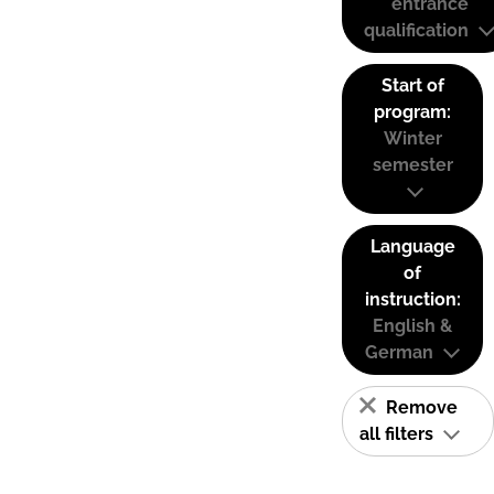
entrance
qualification
Start of
program:
Winter
semester
Language
of
instruction:
English &
German
Remove
all filters