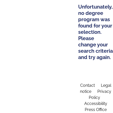
Unfortunately,
no degree
program was
found for your
selection.
Please
change your
search criteria
and try again.
Contact
Legal
notice
Privacy
Policy
Accessibility
Press Office