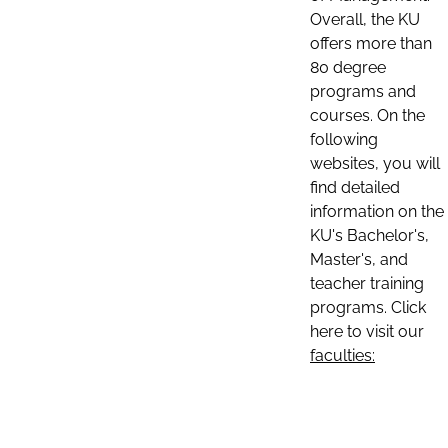
Overall, the KU
offers more than
80 degree
programs and
courses. On the
following
websites, you will
find detailed
information on the
KU's Bachelor's,
Master's, and
teacher training
programs. Click
here to visit our
faculties: