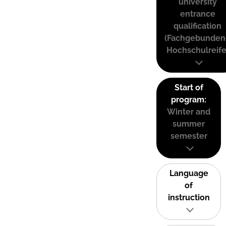
university
entrance
qualification
(Fachgebunden
Hochschulreife
Start of
program:
Winter and
summer
semester
Language
of
instruction