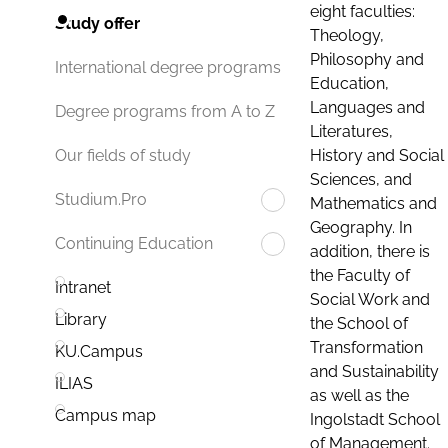
eight faculties:
Study offer
Theology,
Philosophy and
International degree programs
Education,
Languages and
Degree programs from A to Z
Literatures,
History and Social
Our fields of study
Sciences, and
Studium.Pro
Mathematics and
Geography. In
Continuing Education
addition, there is
the Faculty of
Intranet
Social Work and
Library
the School of
Transformation
KU.Campus
and Sustainability
ILIAS
as well as the
Campus map
Ingolstadt School
of Management.