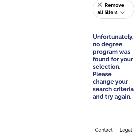
Remove
all filters
Unfortunately,
no degree
program was
found for your
selection.
Please
change your
search criteria
and try again.
Contact
Legal