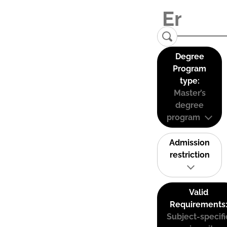
Degree
Program
type:
Master’s
degree
program
Admission
restriction
Valid
Requirements
Subject-specifi