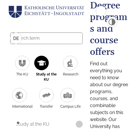
Degree
program
s and
course
DE
offers
Find out
everything you
The KU
Study at the
Research
need to know
KU
about our degree
programs,
courses, and
combinable
International
Transfer
Campus Life
subjects on this
website. Our
Study at the KU
University has