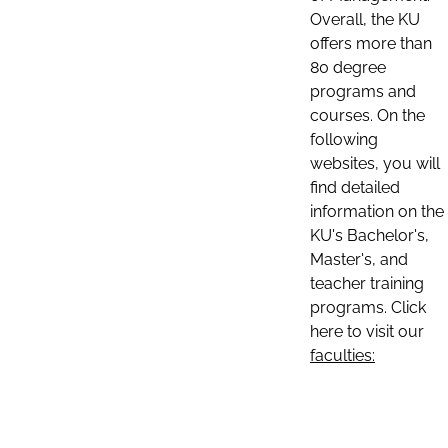
Overall, the KU
offers more than
80 degree
programs and
courses. On the
following
websites, you will
find detailed
information on the
KU's Bachelor's,
Master's, and
teacher training
programs. Click
here to visit our
faculties: