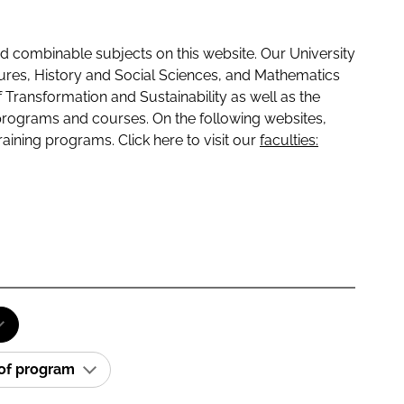
 combinable subjects on this website. Our University
tures, History and Social Sciences, and Mathematics
f Transformation and Sustainability as well as the
programs and courses. On the following websites,
raining programs. Click here to visit our
faculties:
 of program