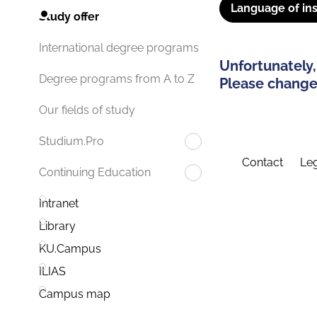
Language of ins
Study offer
International degree programs
Unfortunately,
Degree programs from A to Z
Please change 
Our fields of study
Studium.Pro
Contact
Leg
Continuing Education
Intranet
Library
KU.Campus
ILIAS
Campus map