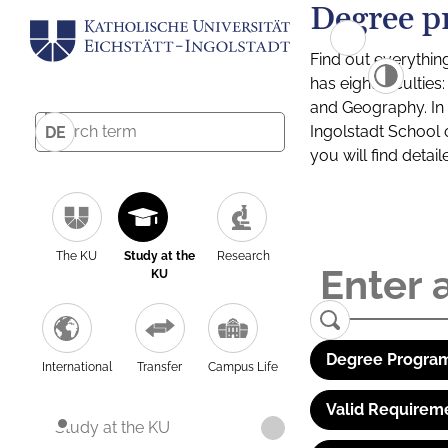
Degree p
Find out everythin
has eight facultie
and Geography. In a
Ingolstadt School 
DE
you will find detai
The KU
Study at the
Research
KU
Degree Program
International
Transfer
Campus Life
Valid Requirem
Study at the KU