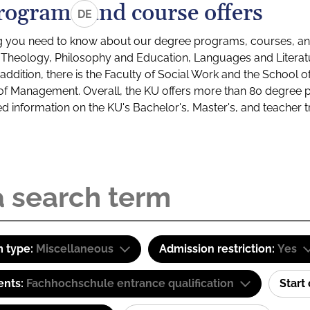
rograms and course offers
DE
g you need to know about our degree programs, courses, and
s: Theology, Philosophy and Education, Languages and Litera
ddition, there is the Faculty of Social Work and the School o
of Management. Overall, the KU offers more than 80 degree 
led information on the KU's Bachelor's, Master's, and teacher t
 type:
Miscellaneous
Admission restriction:
Yes
ents:
Fachhochschule entrance qualification
Start