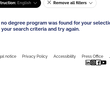
truction:
English
Remove all filters
 no degree program was found for your selecti
your search criteria and try again.
al notice
Privacy Policy
Accessibility
Press Office