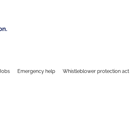
on.
Jobs
Emergency help
Whistleblower protection act